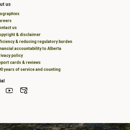
ut us
iographies
areers
ontact us
opyright & disclaimer
ficiency & reducing regulatory burden
nancial accountability to Alberta
ivacy policy
eport cards & reviews
0 years of service and counting
ial