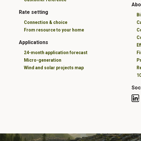
Abo
Rate setting
B
Connection & choice
C
From resource to your home
C
C
Applications
Ef
24-month application forecast
Fi
Micro-generation
Pr
Wind and solar projects map
R
10
Soc