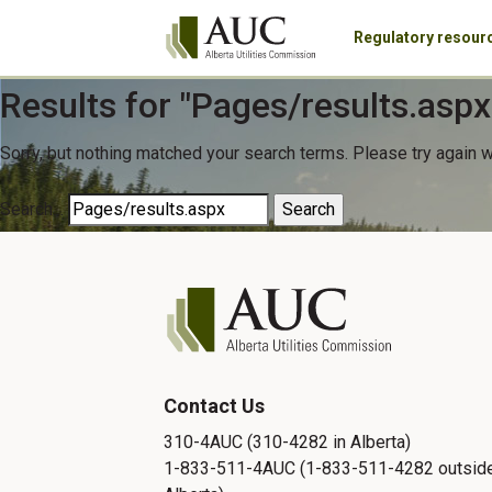
Regulatory resour
Results for "
Pages/results.aspx
Sorry, but nothing matched your search terms. Please try again 
Search…
Contact Us
310-4AUC (310-4282 in Alberta)
1-833-511-4AUC (1-833-511-4282 outsid