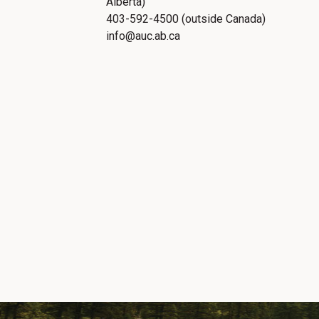
Alberta)
403-592-4500 (outside Canada)
info@auc.ab.ca