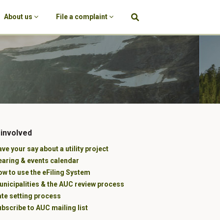
About us
File a complaint
 involved
ve your say about a utility project
earing & events calendar
w to use the eFiling System
unicipalities & the AUC review process
ate setting process
bscribe to AUC mailing list