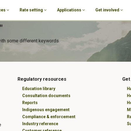
ces
Rate setting
Applications
Get involved
"
with some different keywords.
Regulatory resources
Get
Education library
Ha
Consultation documents
H
Reports
Ho
Indigenous engagement
M
Compliance & enforcement
R
Industry reference
Su
e
Customer reference