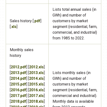
​Lists total annual sales (in
GWh) and number of
​Sales history [.
pdf
]
customers by market
[.
xls
]
segment (residential, farm,
commercial, and industrial)
from 1985 to 2022.
Monthly sales
history
[
2012.pdf
] [
2012.xls
]
[
2013.pdf
] [
2013.xls
]
​Lists monthly sales (in
[
2014.pdf
] [
2014.xls
]
GWh) and number of
[
2015.pdf
] [
2015.xls
]
customers by market
[
2016.pdf
] [
2016.xls
]
segment (residential, farm,
[
2017.pdf
] [
2017.xls
]
commercial and industrial).
[
2018.pdf
] [
2018.xls
]
Monthly data is available