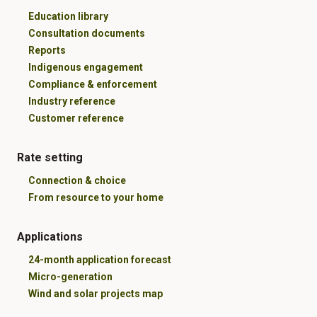
Education library
Consultation documents
Reports
Indigenous engagement
Compliance & enforcement
Industry reference
Customer reference
Rate setting
Connection & choice
From resource to your home
Applications
24-month application forecast
Micro-generation
Wind and solar projects map