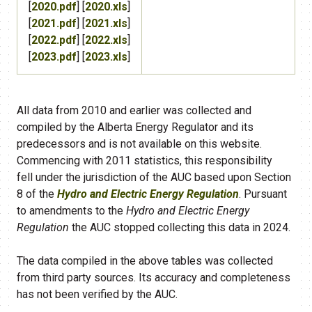
[
2020.pdf
] [
2020.xls
]
[
2021.pdf
] [
2021.xls
]
[
2022.pdf
] [
2022.xls
]
[
2023.pdf
] [
2023.xls
]
All data from 2010 and earlier was collected and
compiled by the Alberta Energy Regulator and its
predecessors and is not available on this website.
Commencing with 2011 statistics, this responsibility
fell under the jurisdiction of the AUC
based upon Section
8 of the
Hydro and Electric Energy Regulation
. Pursuant
to amendments to the
Hydro and Electric Energy
Regulation
the AUC stopped collecting this data in 2024.
The data compiled in the above tables was collected
from third party sources. Its accuracy and completeness
has not been verified by the AUC.