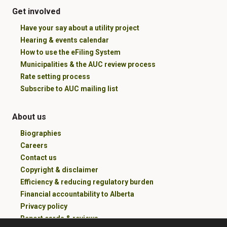
Get involved
Have your say about a utility project
Hearing & events calendar
How to use the eFiling System
Municipalities & the AUC review process
Rate setting process
Subscribe to AUC mailing list
About us
Biographies
Careers
Contact us
Copyright & disclaimer
Efficiency & reducing regulatory burden
Financial accountability to Alberta
Privacy policy
Report cards & reviews