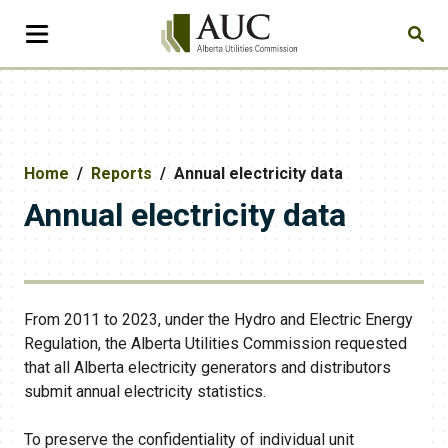
Home
Reports
Annual electricity data
Annual electricity data
From 2011 to 2023, under the Hydro and Electric Energy
Regulation, the Alberta Utilities Commission requested
that all Alberta electricity generators and distributors
submit annual electricity statistics.
To preserve the confidentiality of individual unit