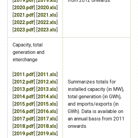
[
2019.pdf
] [
2019.xls
]
from 2012 onwards.
[
2020.pdf
] [
2020.xls
]
[
2021.pdf
] [
2021.xls
]
[
2022.pdf
] [
2022.xls
]
[
2023.pdf
] [
2023.xls
]
Capacity, total
generation and
interchange
[
2011.pdf
] [
2011.xls
]
[
2012.pdf
] [
2012.xls
]
​Summarizes totals for
[
2013.pdf
] [
2013.xls
]
installed capacity (in MW),
[
2014.pdf
] [
2014.xls
]
total generation (in GWh),
[
2015.pdf
] [
2015.xls
]
and imports/exports (in
[
2016.pdf
] [
2016.xls
]
GWh). Data is available on
[
2017.pdf
] [
2017.xls
]
an annual basis from 2011
[
2018.pdf
] [
2018.xls
]
onwards.
[
2019.pdf
] [
2019.xls
]