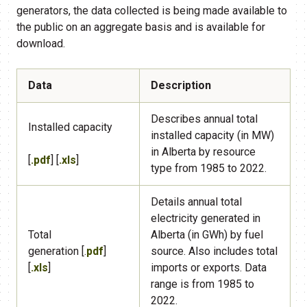
generators, the data collected is being made available to
the public on an aggregate basis and is available for
download.
Data
Description
​Describes annual total
​Installed capacity
installed capacity (in MW)
in Alberta by resource
[
.pdf
] [
.xls
]
type from 1985 to 2022.
​Details annual total
electricity generated in
Total
Alberta (in GWh) by fuel
generation [.
pdf
]
source. Also includes total
[
.xls
​]
imports or exports. Data
range is from 1985 to
2022.