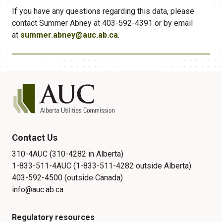
If you have any questions regarding this data, please
contact Summer Abney at 403-592-4391 or by email
at
summer.abney@auc.ab.ca
.
Contact Us
310-4AUC (310-4282 in Alberta)
1-833-511-4AUC (1-833-511-4282 outside Alberta)
403-592-4500 (outside Canada)
info@auc.ab.ca
Regulatory resources