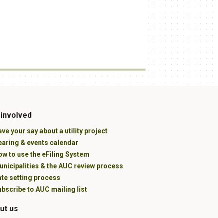
 involved
ve your say about a utility project
earing & events calendar
w to use the eFiling System
unicipalities & the AUC review process
ate setting process
bscribe to AUC mailing list
ut us