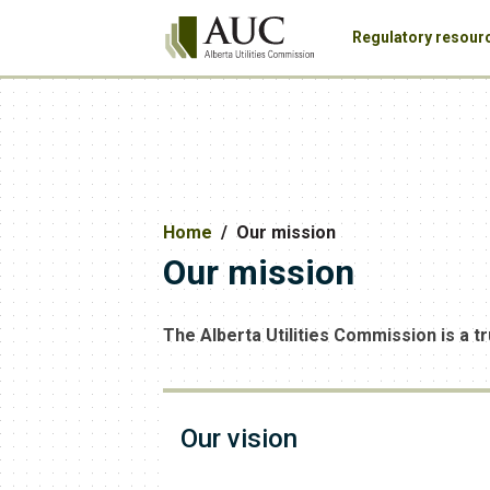
Regulatory resour
Home
Our mission
Our mission
The Alberta Utilities Commission is a tr
Our vision