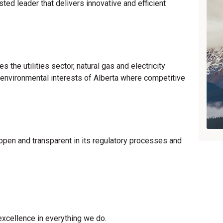
sted leader that delivers innovative and efficient
 the utilities sector, natural gas and electricity
 environmental interests of Alberta where competitive
 open and transparent in its regulatory processes and
excellence in everything we do.