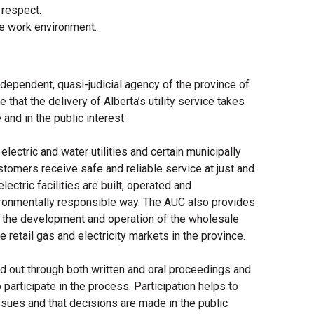
 respect.
e work environment.
ndependent, quasi-judicial agency of the province of
that the delivery of Alberta’s utility service takes
 and in the public interest.
lectric and water utilities and certain municipally
ustomers receive safe and reliable service at just and
ectric facilities are built, operated and
ironmentally responsible way. The AUC also provides
to the development and operation of the wholesale
he retail gas and electricity markets in the province.
ed out through both written and oral proceedings and
participate in the process. Participation helps to
ssues and that decisions are made in the public