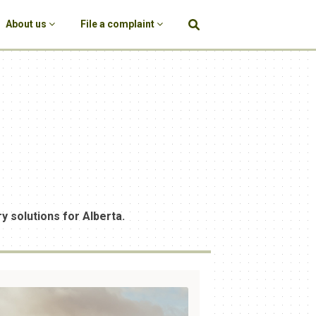
About us
File a complaint
y solutions for Alberta.