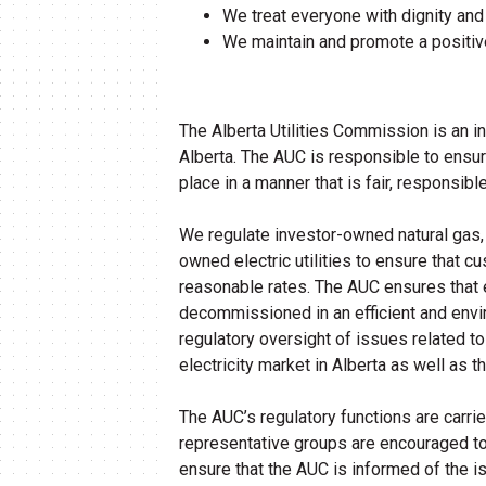
We treat everyone with dignity and
We maintain and promote a positiv
The Alberta Utilities Commission is an i
Alberta. The AUC is responsible to ensure 
place in a manner that is fair, responsible
We regulate investor-owned natural gas, e
owned electric utilities to ensure that c
reasonable rates. The AUC ensures that el
decommissioned in an efficient and env
regulatory oversight of issues related 
electricity market in Alberta as well as t
The AUC’s regulatory functions are carri
representative groups are encouraged to 
ensure that the AUC is informed of the i