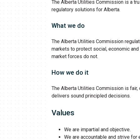
The Alberta Utilities Commission is a tru
regulatory solutions for Alberta.
What we do
The Alberta Utilities Commission regulates
markets to protect social, economic and
market forces do not.
How we do it
The Alberta Utilities Commission is fair,
delivers sound principled decisions.
Values
We are impartial and objective.
We are accountable and strive for 