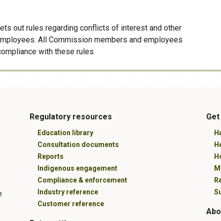
ets out rules regarding conflicts of interest and other
employees. All Commission members and employees
compliance with these rules.
Regulatory resources
Get
Education library
Ha
Consultation documents
H
Reports
Ho
Indigenous engagement
M
Compliance & enforcement
R
Industry reference
Su
e
Customer reference
Abo