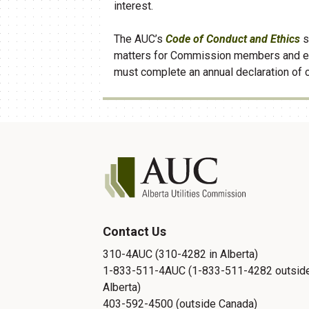
interest.
The AUC’s
Code of Conduct and Ethics
s
matters for Commission members and 
must complete an annual declaration of 
Contact Us
310-4AUC (310-4282 in Alberta)
1-833-511-4AUC (1-833-511-4282 outsid
Alberta)
403-592-4500 (outside Canada)