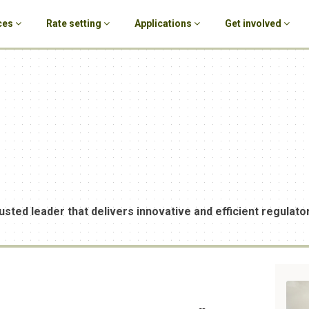
ces
Rate setting
Applications
Get involved
usted leader that delivers innovative and efficient regulator