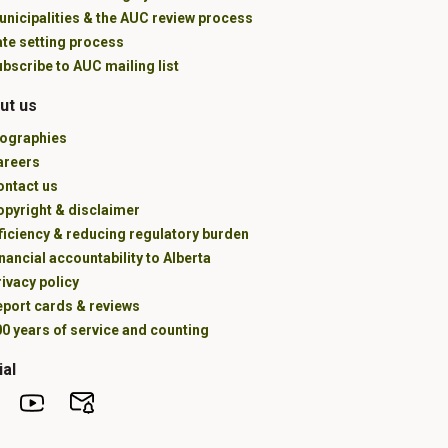
unicipalities & the AUC review process
ate setting process
bscribe to AUC mailing list
ut us
iographies
areers
ontact us
opyright & disclaimer
ficiency & reducing regulatory burden
nancial accountability to Alberta
ivacy policy
eport cards & reviews
0 years of service and counting
ial