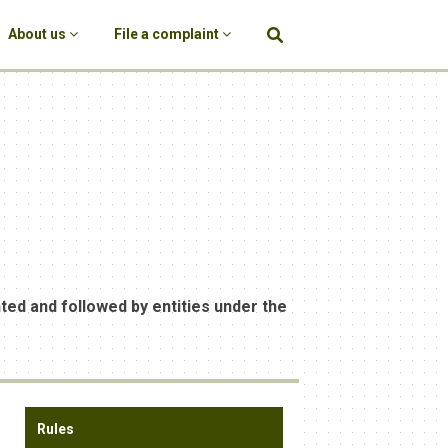
About us
File a complaint
d and followed by entities under the
Rules