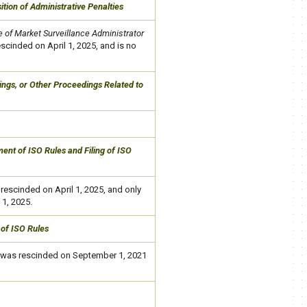
ition of Administrative Penalties
 of Market Surveillance Administrator
scinded on April 1, 2025,​ and is no
rings, or Other Proceedings Related to
nt of ISO Rules and Filing of ISO
rescinded on April 1, 2025, and
only
 1, 2025.
 of ISO Rules
was rescinded on September 1, 2021​