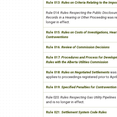
​Rule 013:
Rules on Criteria Relating to the Impos
​Rule 014:
Rules Respecting the Public Disclosure
Records in a Hearing or Other Proceeding
was re
longer in effect.
​Rule 015:
Rules on Costs of Investigations, Hea
Contraventions
​Rule 016:
Review of Commission Decisions
​Rule 017:
Procedures and Process for Developme
Rules with the Alberta Utilities Commission
​Rule 018:
Rules on Negotiated Settlements
was 
applies to proceedings registered prior to April
​Rule 019:
Specified Penalties for Contravention
​Rule 020:
Rules Respecting Gas Utility Pipelines
and is no longer in effect.
​Rule 021:
Settlement System Code Rules