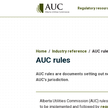
Regulatory resour
Home
Industry reference
AUC rul
AUC rules
AUC rules are documents setting out n
AUC's jurisdiction.
Alberta Utilities Commission (AUC) rule
to be implemented and followed by
regu