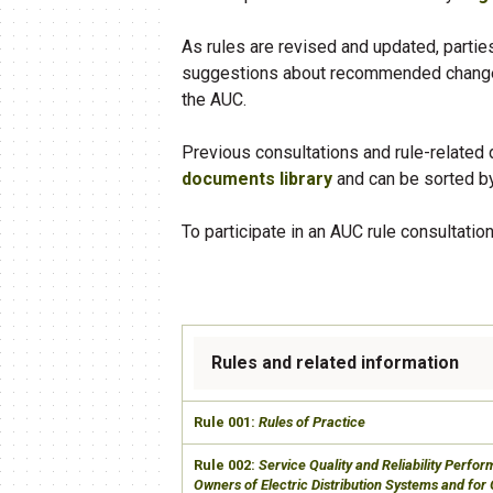
As rules are revised and updated, partie
suggestions about recommended changes
the AUC.
Previous consultations and rule-related
documents library
and can be sorted by
To participate in an AUC rule consultation
Rules and related information
​Rule 001:
Rules of Practice
​Rule 002:
Service Quality and Reliability Perfo
Owners of Electric Distribution Systems and for 