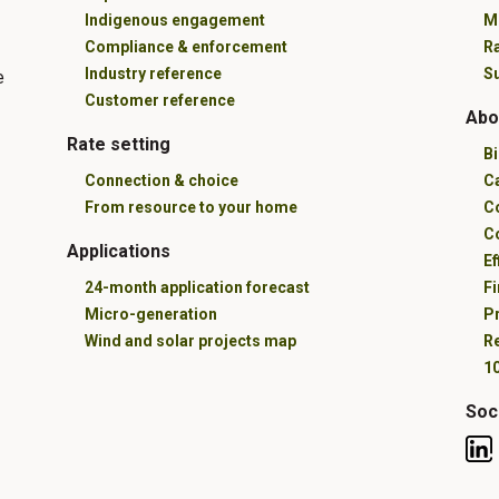
Indigenous engagement
M
Compliance & enforcement
R
Industry reference
Su
e
Customer reference
Abo
Rate setting
B
Connection & choice
C
From resource to your home
C
C
Applications
Ef
24-month application forecast
Fi
Micro-generation
Pr
Wind and solar projects map
R
10
Soc