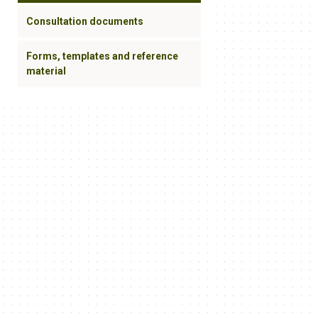
Consultation documents
Forms, templates and reference
material