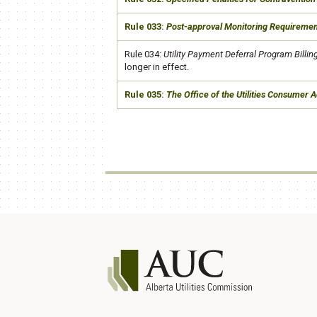
​Rule 033:
Post-approval Monitoring Requirem
​e
​Rule 034:
Utility Payment Deferral Program Billin
longer in effect.
​Rule 035:
The Office of the Utilities Consumer 