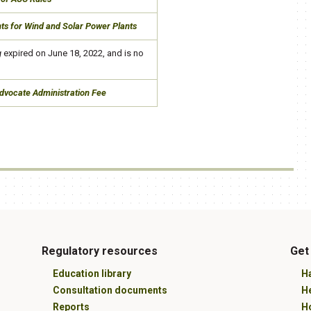
nts for Wind and Solar Power Plants
g
​ expired on June 18, 2022, and is no
Advocate Administration Fee
Regulatory resources
Get
Education library
Ha
Consultation documents
H
Reports
Ho