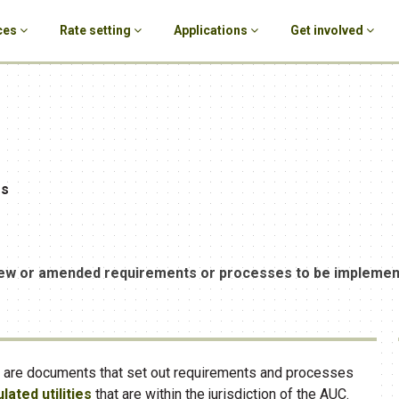
ces
Rate setting
Applications
Get involved
es
ew or amended requirements or processes to be implemente
s are documents that set out requirements and processes
lated utilities
that are within the jurisdiction of the AUC.