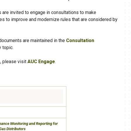
s are invited to engage in consultations to make
 to improve and modernize rules that are considered by
 documents are maintained in the
Consultation
 topic.
, please visit
AUC Engage
.
rmance Monitoring and Reporting for
Gas Distributors