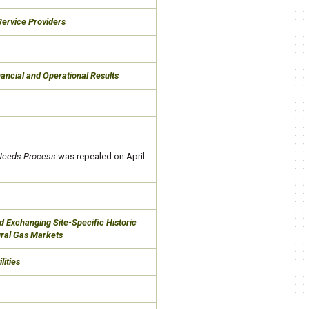
 Service Providers
ancial and Operational Results
 Needs Process
was repealed on April
d Exchanging Site-Specific Historic
tural Gas Markets
lities