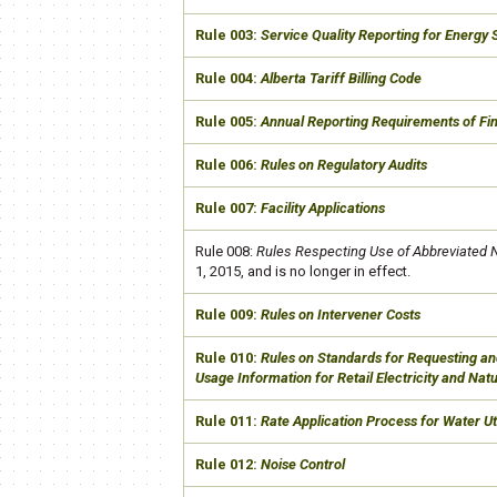
​Rule 003:
Service Quality Reporting
​ for Energy
​Rule 004:
Alberta Tariff Billing Code
​Rule 005:
Annual Reporting Requirements of Fin
​Rule 006:
Rules on Regulatory Audits
Rule 007:
Facility Applications
​Rule 008:
Rules Respecting Use of Abbreviated
1, 2015​, and is no longer in effect.
​Rule 009:
Rules on Intervener Costs
​Rule 010:
Rules on Standards for Requesting an
Usage Information for Retail Electricity and Na
​Rule 011:
Rate Application Process for Water Uti
​Rule 012:
Noise Control