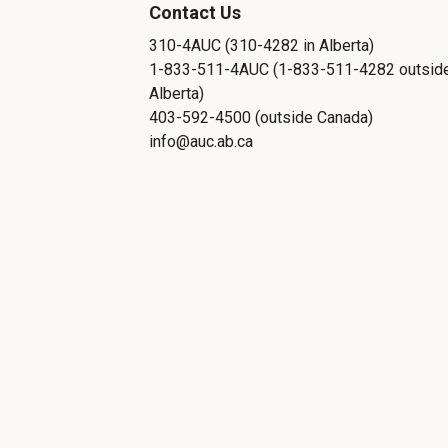
Contact Us
310-4AUC (310-4282 in Alberta)
1-833-511-4AUC (1-833-511-4282 outsid
Alberta)
403-592-4500 (outside Canada)
info@auc.ab.ca