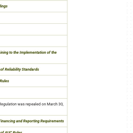
dings
ning to the Implementation of the
of Reliability Standards
Rules
Regulation
was repealed on March 30,
 Financing and Reporting Requirements
 of AUC Rules