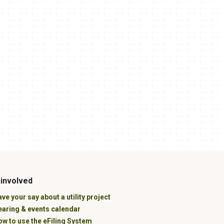
 involved
ve your say about a utility project
earing & events calendar
w to use the eFiling System