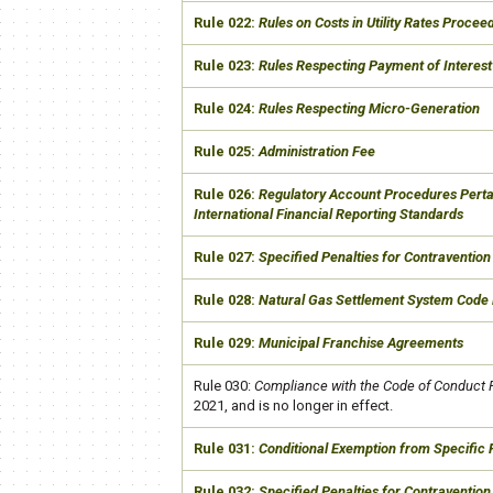
​Rule 022:
Rules on Costs in Utility Rates Procee
​Rule 023:
Rules Respecting Payment of Interest
​Rule 024:
Rules Respecting Micro-Generation
​Rule 025:
Administration Fee
​Rule 026:
Regulatory Account Procedures Pertai
International Financial Reporting Standards
​Rule 027:
Specified Penalties for Contravention 
​Rule 028:
Natural Gas Settlement System Code 
​Rule 029:
Municipal Franchise Agreements
​Rule 030:
Compliance with the Code of Conduct 
2021, and is no longer in effect.​
​Rule 031:
Conditional Exemption from Specific
​Rule 032:
Specified Penalties for Contravention