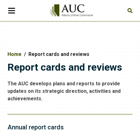
Home
Report cards and reviews
Report cards and reviews
The AUC develops plans and reports to provide
updates on its strategic direction, activities and
achievements.
Annual report cards