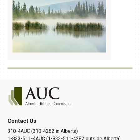
Contact Us
310-4AUC (310-4282 in Alberta)
1-833-511-4AUC (1-833-511-4282 outside Alberta)