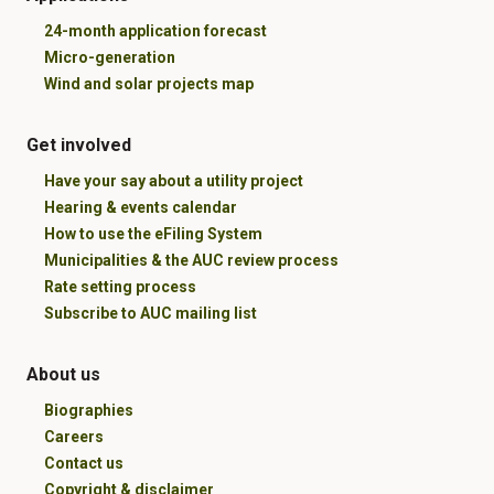
24-month application forecast
Micro-generation
Wind and solar projects map
Get involved
Have your say about a utility project
Hearing & events calendar
How to use the eFiling System
Municipalities & the AUC review process
Rate setting process
Subscribe to AUC mailing list
About us
Biographies
Careers
Contact us
Copyright & disclaimer