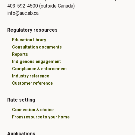
403-592-4500 (outside Canada)
info@auc.ab.ca
Regulatory resources
Education library
Consultation documents
Reports
Indigenous engagement
Compliance & enforcement
Industry reference
Customer reference
Rate setting
Connection & choice
From resource to your home
Applications