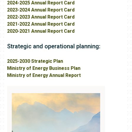
2024-2025 Annual Report Card
2023-2024 Annual Report Card
2022-2023 Annual Report Card
2021-2022 Annual Report Card
2020-2021 Annual Report Card
Strategic and operational planning:
2025-2030 Strategic Plan
Ministry of Energy Business Plan
Ministry of Energy Annual Report