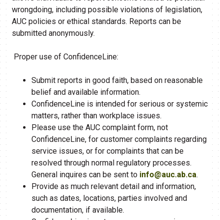
wrongdoing, including possible violations of legislation,
AUC policies or ethical standards. Reports can be
submitted anonymously.
Proper use of ConfidenceLine:
Submit reports in good faith, based on reasonable
belief and available information.
ConfidenceLine is intended for serious or systemic
matters, rather than workplace issues.
Please use the AUC complaint form, not
ConfidenceLine, for customer complaints regarding
service issues, or for complaints that can be
resolved through normal regulatory processes.
General inquires can be sent to
info@auc.ab.ca
.
Provide as much relevant detail and information,
such as dates, locations, parties involved and
documentation, if available.