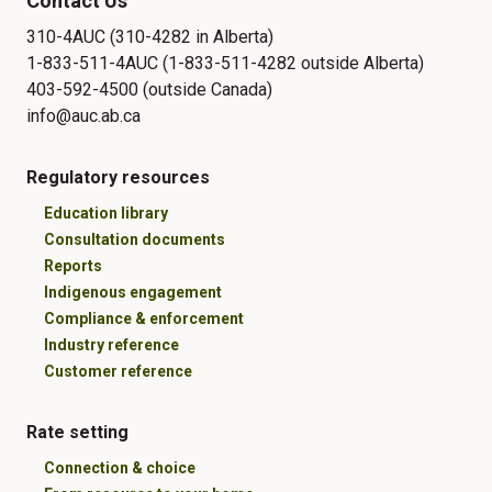
Contact Us
310-4AUC (310-4282 in Alberta)
1-833-511-4AUC (1-833-511-4282 outside Alberta)
403-592-4500 (outside Canada)
info@auc.ab.ca
Regulatory resources
Education library
Consultation documents
Reports
Indigenous engagement
Compliance & enforcement
Industry reference
Customer reference
Rate setting
Connection & choice