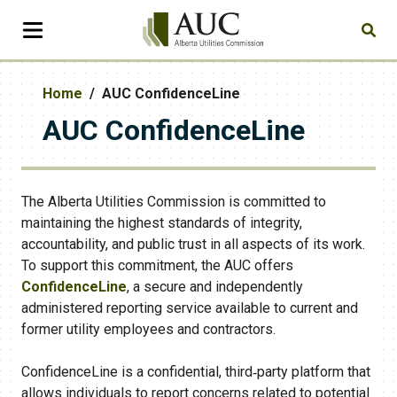
Home
AUC ConfidenceLine
AUC ConfidenceLine
The Alberta Utilities Commission is committed to
maintaining the highest standards of integrity,
accountability, and public trust in all aspects of its work.
To support this commitment, the AUC offers
ConfidenceLine
, a secure and independently
administered reporting service available to current and
former utility employees and contractors.
ConfidenceLine is a confidential, third‑party platform that
allows individuals to report concerns related to potential