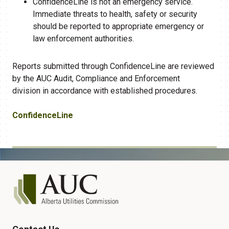
ConfidenceLine is not an emergency service.
Immediate threats to health, safety or security
should be reported to appropriate emergency or
law enforcement authorities.
Reports
submitted
through ConfidenceLine are reviewed
by the AUC Audit,
Compliance
and Enforcement
division
in accordance with
established procedures.
ConfidenceLine