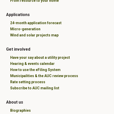
From resource to your home
Applications
24-month application forecast
Micro-generation
Wind and solar projects map
Get involved
Have your say about a utility project
Hearing & events calendar
How to use the eFiling System
Municipalities & the AUC review process
Rate setting process
Subscribe to AUC mailing list
About us
Biographies