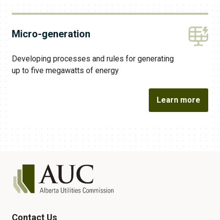
Micro-generation
Developing processes and rules for generating
up to five megawatts of energy
Learn more
Contact Us