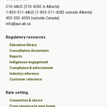
310-4AUC (310-4282 in Alberta)
1-833-511-4AUC (1-833-511-4282 outside Alberta)
403-592-4500 (outside Canada)
info@auc.ab.ca
Regulatory resources
Education library
Consultation documents
Reports
Indigenous engagement
Compliance & enforcement
Industry reference
Customer reference
Rate setting
Connection & choice
From resource to your home