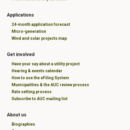
Applications
24-month application forecast
Micro-generation
Wind and solar projects map
Get involved
Have your say about a utility project
Hearing & events calendar
How to use the eFiling System
Municipalities & the AUC review process
Rate setting process
Subscribe to AUC mailing list
About us
Biographies