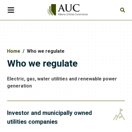
Home
Who we regulate
Who we regulate
Electric, gas, water utilities and renewable power
generation
Investor and municipally owned
utilities companies