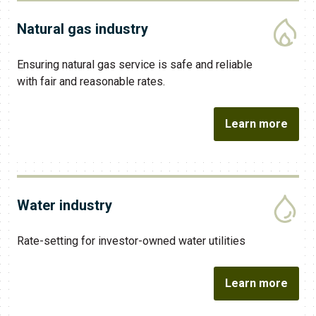
Natural gas industry
Ensuring natural gas service is safe and reliable
with fair and reasonable rates.
Learn more
Water industry
​Rate-setting for investor-owned water utilities
Learn more