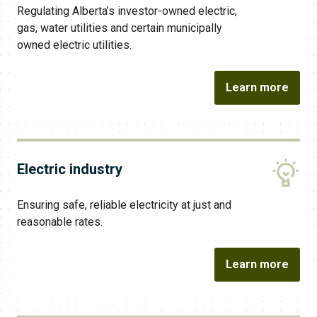
Regulating Alberta’s investor-owned electric,
gas, water utilities and certain municipally
owned electric utilities.
Learn more
Electric industry
Ensuring safe, reliable electricity at just and
reasonable rates.
Learn more