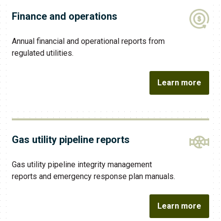
Finance and operations
Annual financial and operational reports from
regulated utilities.
Learn more
Gas utility pipeline reports
Gas utility pipeline integrity management
reports and emergency response plan manuals.
Learn more