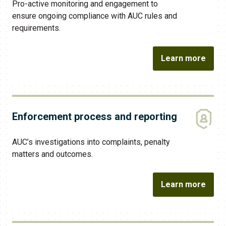
Pro-active monitoring and engagement to
ensure ongoing compliance with AUC rules and
requirements.
Learn more
Enforcement process and reporting
AUC​’s investigations into complaints, penalty
matters and outcomes.
Learn more