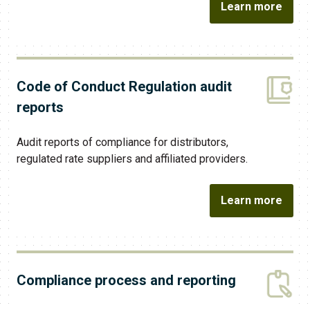
Learn more
Code of Conduct Regulation audit
reports
Audit reports of compliance for distributors,
regulated rate suppliers and affiliated providers.
Learn more
Compliance process and reporting