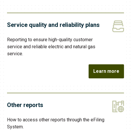
Service quality and reliability plans
Reporting to ensure high-quality customer
service and reliable electric and natural gas
service.
Learn more
Other reports
How to access other reports through the eFiling
System.