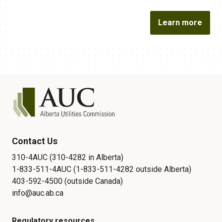
Learn more
Contact Us
310-4AUC (310-4282 in Alberta)
1-833-511-4AUC (1-833-511-4282 outside Alberta)
403-592-4500 (outside Canada)
info@auc.ab.ca
Regulatory resources