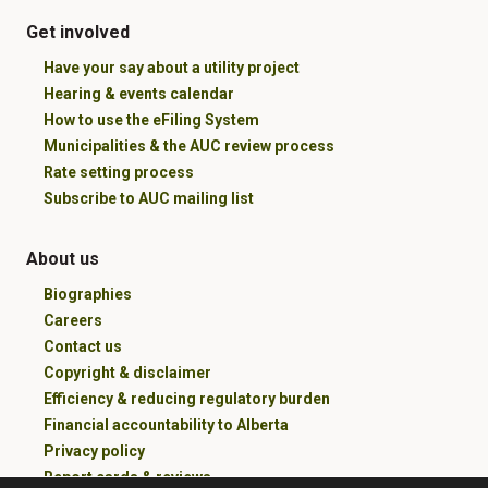
Get involved
Have your say about a utility project
Hearing & events calendar
How to use the eFiling System
Municipalities & the AUC review process
Rate setting process
Subscribe to AUC mailing list
About us
Biographies
Careers
Contact us
Copyright & disclaimer
Efficiency & reducing regulatory burden
Financial accountability to Alberta
Privacy policy
Report cards & reviews