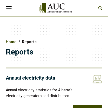
Home
Reports
Reports
Annual electricity data
Annual electricity statistics for Alberta’s
electricity generators and distributors.