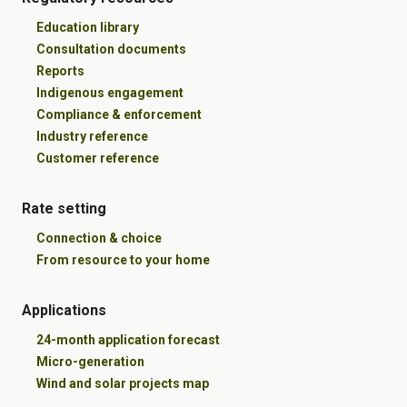
Education library
Consultation documents
Reports
Indigenous engagement
Compliance & enforcement
Industry reference
Customer reference
Rate setting
Connection & choice
From resource to your home
Applications
24-month application forecast
Micro-generation
Wind and solar projects map