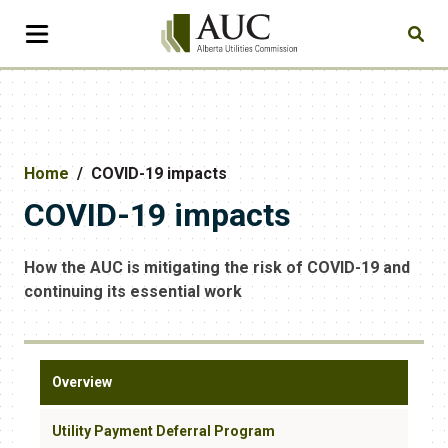
Home
COVID-19 impacts
COVID-19 impacts
How the AUC is mitigating the risk of COVID-19 and
continuing its essential work
Overview
Utility Paym​en​t D​eferral P​rogram