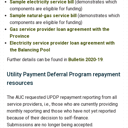
Sample electricity service bill
(demonstrates which
components are eligible for funding)
Sample natural-gas service bill
(demonstrates which
components are eligible for funding)
Gas service provider loan agreement with the
Province
Electricity service provider loan agreement with
the Balancing Pool
Further details can be found in
Bulletin 2020-19
.
Utility Payment Deferral Program​ repayment
resources
The AUC requested UPDP repayment reporting from all
service providers, i.e., those who are currently providing
monthly reporting and those who have not yet reported
because of their decision to self-finance.
Submissions are no longer being accepted.​