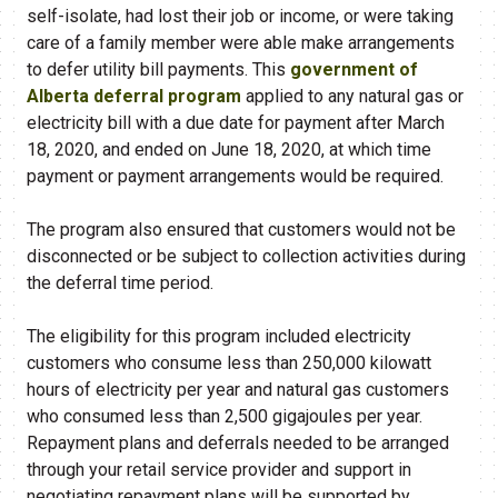
self-isolate, had lost their job or income, or were taking
care of a family member were able make arrangements
to defer utility bill payments. This
government of
Alberta deferral program
applied to any natural gas or
electricity bill with a due date for payment after March
18, 2020, and ended on June 18, 2020, at which time
payment or payment arrangements would be required.
The program also ensured that customers would not be
disconnected or be subject to collection activities during
the deferral time period.
The eligibility for this program included electricity
customers who consume less than 250,000 kilowatt
hours of electricity per year and natural gas customers
who consumed less than 2,500 gigajoules per year.
Repayment plans and deferrals needed to be arranged
through your retail service provider and support in
negotiating repayment plans will be supported by