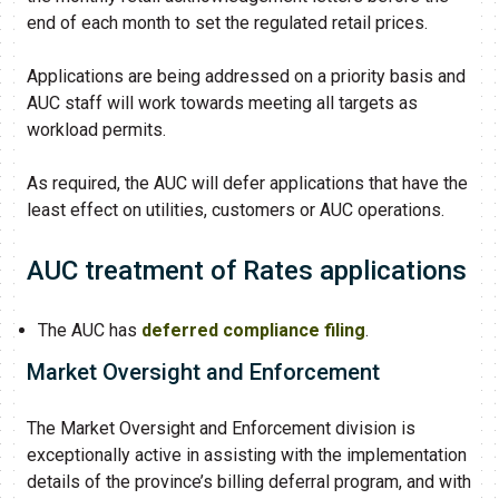
end of each month to set the regulated retail prices.
Applications are being addressed on a priority basis and
AUC staff will work towards meeting all targets as
workload permits.
As required, the AUC will defer applications that have the
least effect on utilities, customers or AUC operations.
AUC treatment of Rates applications
The AUC has
deferred compliance filing
.
Market Oversight and Enforcement
The Market Oversight and Enforcement division is
exceptionally active in assisting with the implementation
details of the province’s billing deferral program, and with