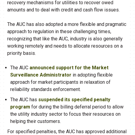
recovery mechanisms for utilities to recover owed
amounts and to deal with credit and cash flow issues.
The AUC has also adopted a more flexible and pragmatic
approach to regulation in these challenging times,
recognizing that like the AUC, industry is also generally
working remotely and needs to allocate resources on a
priority basis.
The AUC
announced support for the Market
Surveillance Administrator
in adopting flexible
approach for market participants in relaxation of
reliability standards enforcement.
The AUC has
suspended its specified penalty
program
for during the billing deferral period to allow
the utility industry sector to focus their resources on
helping their customers.
For specified penalties, the AUC has approved additional