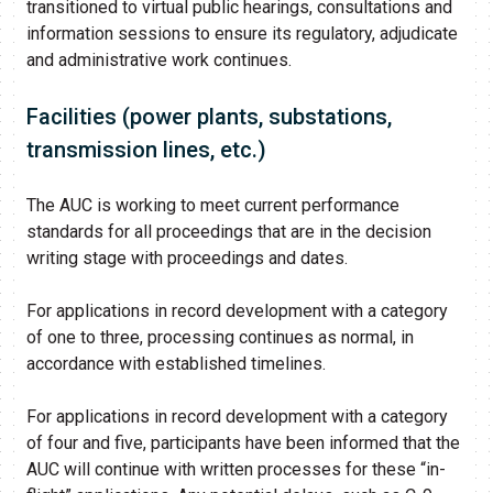
transitioned to virtual public hearings, consultations and
information sessions to ensure its regulatory, adjudicate
and administrative work continues.​​
Facilities (power plants, substations,
transmission lines, etc.)
The AUC is working to meet current performance
standards for all proceedings that are in the decision
writing stage with proceedings and dates.
For applications in record development with a category
of one to three, processing continues as normal, in
accordance with established timelines.
For applications in record development with a category
of four and five, participants have been informed that the
AUC will continue with written processes for these “in-