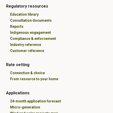
Regulatory resources
Education library
Consultation documents
Reports
Indigenous engagement
Compliance & enforcement
Industry reference
Customer reference
Rate setting
Connection & choice
From resource to your home
Applications
24-month application forecast
Micro-generation