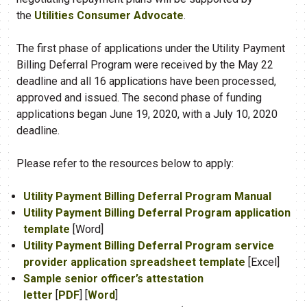
the
Utilities Consumer Advocate
.
The first phase of applications under the Utility Payment
Billing Deferral Program were received by the May 22
deadline and all 16 applications have been processed,
approved and issued. The second phase of funding
applications began June 19, 2020, with a July 10, ​2020
deadline.
Please refer to the resources below to apply:
Utility Payment Billing Deferral Program Manual
Utility Payment Billing Deferral Program application
template
[Word]
Utility Payment Billing Deferral Program service
provider application spreadsheet template
[Excel]
Sample senior officer’s attestation
letter
[
PDF
] [
Word
]