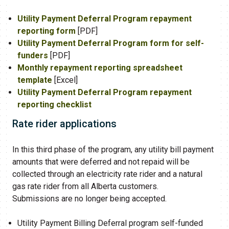
Utility Payment Deferral Program repayment
reporting form
​ [PDF]​​
Utility Payment Deferral Program form for self-
funders​
[PDF]
Monthly repayment reporting spreadsheet
template
[Excel]
Utility Payment Deferral ​Program repayment
reporting checklist​​
Rate rider applications
In this third phase of the program, any utility bill payment
amounts that were deferred and not repaid will be
collected through an electricity rate rider and a natural
gas rate rider from all Alberta customers.
Submissions are no longer being accepted.​
Utility Payment Billing Deferral program self-funded