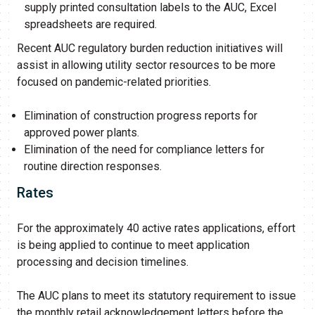
supply printed consultation labels to the AUC, Excel
spreadsheets are required.
Recent AUC regulatory burden reduction initiatives will
assist in allowing utility sector resources to be more
focused on pandemic-related priorities.
Elimination of construction progress reports for
approved power plants.
Elimination of the need for compliance letters for
routine direction responses.
Rates
For the approximately 40 active rates applications, effort
is being applied to continue to meet application
processing and decision timelines.
The AUC plans to meet its statutory requirement to issue
the monthly retail acknowledgement letters before the