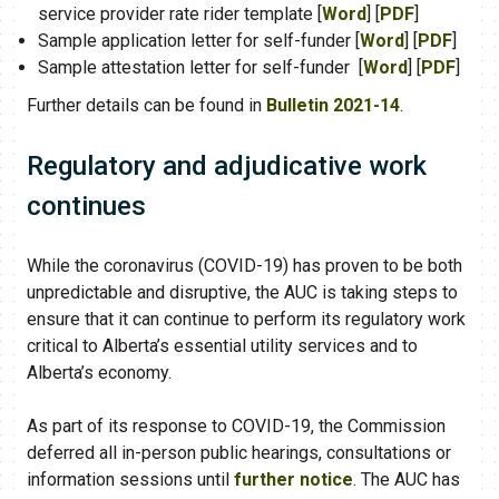
service provider rate rider template [
Word
] [
PDF
]
Sample application letter for self-funder [
Word
] [
PDF
]
Sample attestation letter for self-funder [
Word
] [
PDF
]
Further details can be found in
Bulletin 2021-14
​.
Regulatory and adjudicative work
continues
While the coronavirus (COVID-19) has proven to be both
unpredictable and disruptive, the AUC is taking steps to
ensure that it can continue to perform its regulatory work
critical to Alberta’s essential utility services and to
Alberta’s economy.
As part of its response to COVID-19, the Commission
deferred all in-person public hearings, consultations or
information sessions until
further notice
. The AUC has