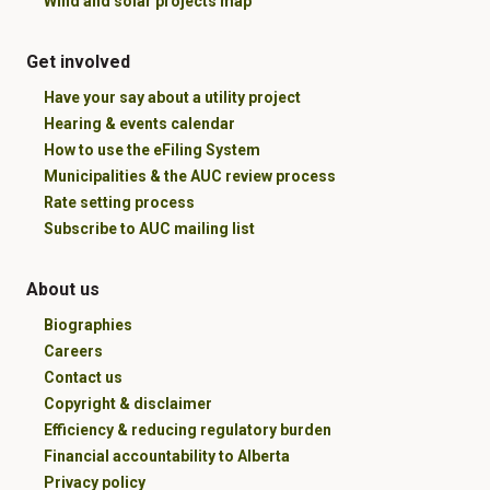
Wind and solar projects map
Get involved
Have your say about a utility project
Hearing & events calendar
How to use the eFiling System
Municipalities & the AUC review process
Rate setting process
Subscribe to AUC mailing list
About us
Biographies
Careers
Contact us
Copyright & disclaimer
Efficiency & reducing regulatory burden
Financial accountability to Alberta
Privacy policy