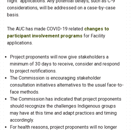
flight” applications. Any potential delays, such as C-9
considerations, will be addressed on a case-by-case
basis.
The AUC has made COVID-19 related
changes to
participant involvement programs
for Facility
applications.
Project proponents will now give stakeholders a
minimum of 30 days to receive, consider and respond
to project notifications.
The Commission is encouraging stakeholder
consultation initiatives alternatives to the usual face-to-
face methods.
The Commission has indicated that project proponents
should recognize the challenges Indigenous groups
may have at this time and adapt practices and timing
accordingly.
For health reasons, project proponents will no longer