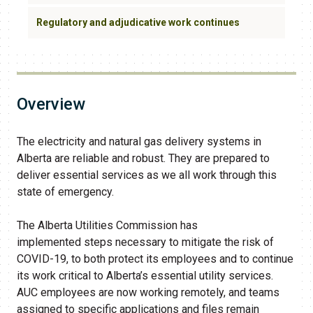
Regulatory and adjudicative work continues
Overview
The electricity and natural gas delivery systems in
Alberta are reliable and robust. They are prepared to
deliver essential services as we all work through this
state of emergency.
The Alberta Utilities Commission has
implemented steps necessary to mitigate the risk of
COVID-19, to both protect its employees and to continue
its work critical to Alberta’s essential utility services.
AUC employees are now working remotely, and teams
assigned to specific applications and files remain