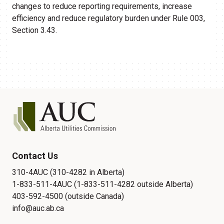
changes to reduce reporting requirements, increase
efficiency and reduce regulatory burden under Rule 003,
Section 3.43.
Contact Us
310-4AUC (310-4282 in Alberta)
1-833-511-4AUC (1-833-511-4282 outside Alberta)
403-592-4500 (outside Canada)
info@auc.ab.ca