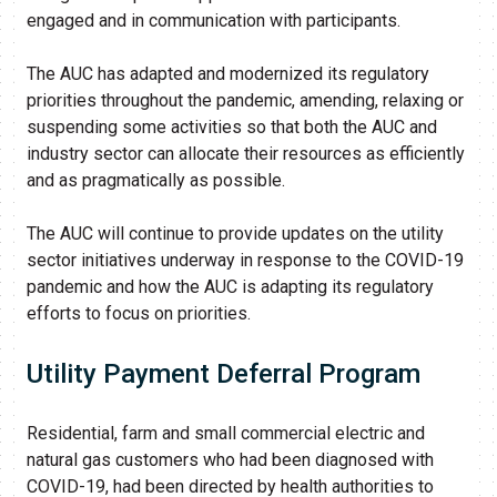
engaged and in communication with participants.
The AUC has adapted and modernized its regulatory
priorities throughout the pandemic, amending, relaxing or
suspending some activities so that ​both the AUC and
industry sector can allocate their resources as efficiently
and as pragmatically as possible. ​
The AUC will continue to provide updates on the utility
sector initiatives underway in response to the COVID-19
pandemic and how the AUC is adapting its regulatory
efforts to focus on priorities.
Utility Paym​en​t D​eferral P​rogram
Residential, farm and small commercial electric and
natural gas customers who had been diagnosed with
COVID-19, had been directed by health authorities to