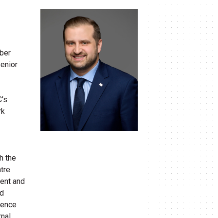
mber
senior
C’s
rk
th the
ntre
ment and
nd
ience
rnal