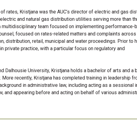
of rates, Kristjana was the AUC’s director of electric and gas dist
electric and natural gas distribution utilities serving more than t
 a multidisciplinary team focused on implementing performance-
counsel, focused on rates-related matters and complaints across
, distribution, retail, municipal and water proceedings. Prior to 
n private practice, with a particular focus on regulatory and
nd Dalhousie University, Kristjana holds a bachelor of arts and a 
w. More recently, Kristjana has completed training in leadership f
ackground in administrative law, including acting as a sessional i
aw, and appearing before and acting on behalf of various administ