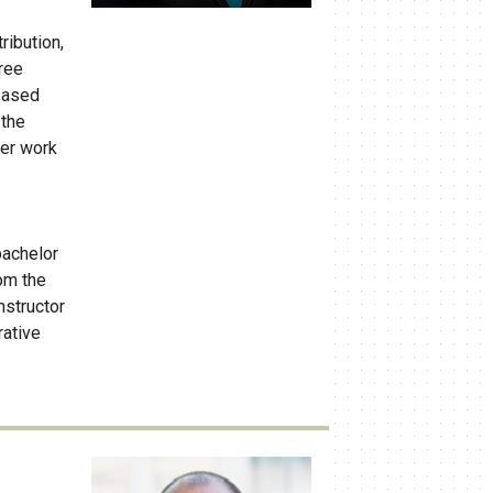
ribution,
hree
based
 the
her work
bachelor
rom the
nstructor
rative