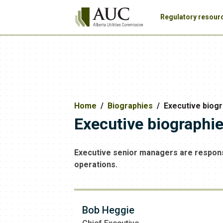
Regulatory resour
Home
Biographies
Executive biog
Executive biographi
Executive senior managers are responsi
operations.
Bob Heggie