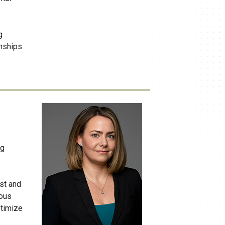
g
onships
ng
ust and
ious
ptimize