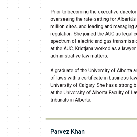
Prior to becoming the executive director 
overseeing the rate-setting for Alberta’s 
million sites, and leading and managing
regulation. She joined the AUC as legal 
spectrum of electric and gas transmission
at the AUC, Kristjana worked as a lawyer i
administrative law matters.
A graduate of the University of Alberta a
of laws with a certificate in business la
University of Calgary. She has a strong b
at the University of Alberta Faculty of L
tribunals in Alberta.
Parvez Khan