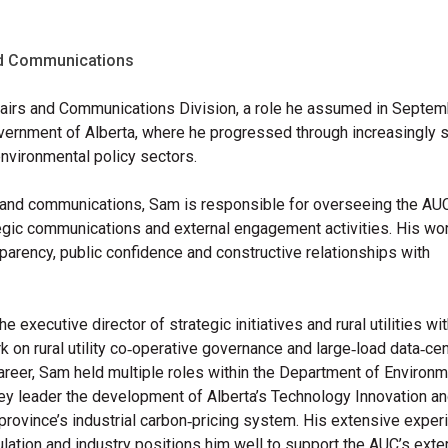
and Communications
ffairs and Communications Division, a role he assumed in Septe
overnment of Alberta, where he progressed through increasingly 
 environmental policy sectors.
rs and communications, Sam is responsible for overseeing the AU
tegic communications and external engagement activities. His wo
arency, public confidence and constructive relationships with
e executive director of strategic initiatives and rural utilities wi
 on rural utility co‑operative governance and large‑load data‑ce
career,
Sam held multiple roles within the Department of Environ
ey leader the development of Alberta’s Technology Innovation a
rovince’s industrial carbon‑pricing system.
His extensive exper
gulation and industry positions him well to support the AUC’s exte