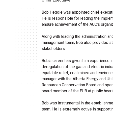
Chief Executive
Bob Heggie was appointed chief executive
He is responsible for leading the implem
ensure achievement of the AUC’s organiza
Along with leading the administration a
management team, Bob also provides strat
stakeholders.
Bob’s career has given him experience in
deregulation of the gas and electric indus
equitable relief, coal mines and environ
manager with the Alberta Energy and Util
Resources Conservation Board and spent s
board member of the EUB at public heari
Bob was instrumental in the establishme
team. He is extremely active in supportin