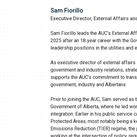
Sam Fiorillo
Executive Director, External Affairs 
Sam Fiorillo leads the AUC’s External A
2025 after an 18‑year career with the G
leadership positions in the utilities and
As executive director of external affai
government and industry relations, stra
supports the AUC’s commitment to transp
government, industry and Albertans.
Prior to joining the AUC, Sam served as th
Government of Alberta, where he led work
integration. Earlier in his public service 
Protected Areas, most notably being a k
Emissions Reduction (TIER) regime, the p
working at the intersection of policy, re