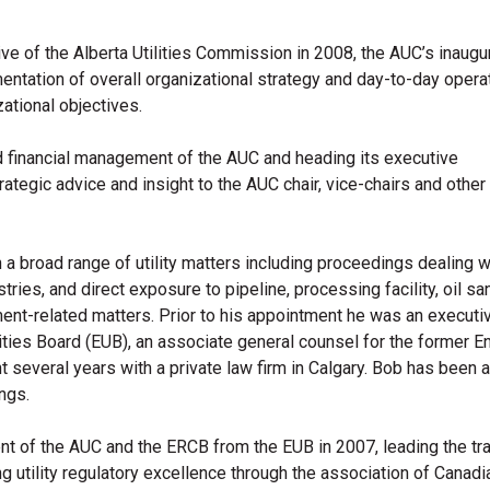
 of the Alberta Utilities Commission in 2008, the AUC’s inaugur
entation of overall organizational strategy and day-to-day opera
tion​al objectives.
nd financial management of the AUC and heading its executive
egic advice and insight to the AUC chair, vice-chairs and other
 a broad range of utility matters including proceedings dealing w
tries, and direct exposure to pipeline, processing facility, oil sa
ment-related matters. Prior to his appointment he was an executi
ities Board (EUB), an associate general counsel for the former E
everal years with a private law firm in Calgary. Bob has been a
ngs.
nt of the AUC and the ERCB from the EUB in 2007, leading the tra
g utility regulatory excellence through the association of Canadian