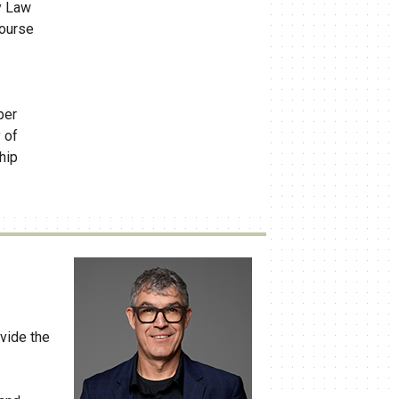
y Law
course
per
 of
hip
vide the