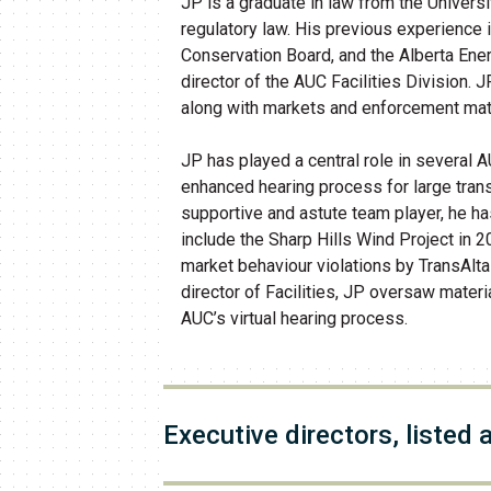
JP is a graduate in law from the Univers
regulatory law. His previous experience
Conservation Board, and the Alberta Ene
director of the AUC Facilities Division. J
along with markets and enforcement mat
JP has played a central role in several 
enhanced hearing process for large tran
supportive and astute team player, he h
include the Sharp Hills Wind Project in 2
market behaviour violations by TransAlta
director of Facilities, JP oversaw mate
AUC’s virtual hearing process.
​Executive directors, listed 