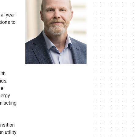
al year.
tions to
ith
nds,
ve
nergy
n acting
nsition
 utility