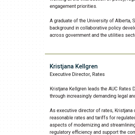
engagement priorities.
A graduate of the University of Alberta,
background in collaborative policy dev
across government and the utilities sect
Kristjana Kellgren
Executive Director, Rates
Kristjana Kellgren leads the AUC Rates 
through increasingly demanding legal and
As executive director of rates, Kristjana
reasonable rates and tariffs for regulate
aspects of modernizing and streamlinin
regulatory efficiency and support the com