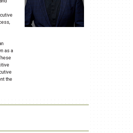
​and
cutive
ocess,
an
wn as a
 These
itive
cutive
nt the