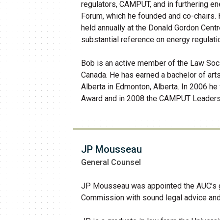
regulators, CAMPUT, and in furthering e
Forum, which he founded and co-chairs.
held annually at the Donald Gordon Centr
substantial reference on energy regulati
Bob is an active member of the Law Soci
Canada. He has earned a bachelor of arts
Alberta in Edmonton, Alberta. In 2006
Award and in 2008 the CAMPUT Leadersh
JP Mousseau
General Counsel
JP Mousseau was appointed the AUC’s gen
Commission with sound legal advice and re