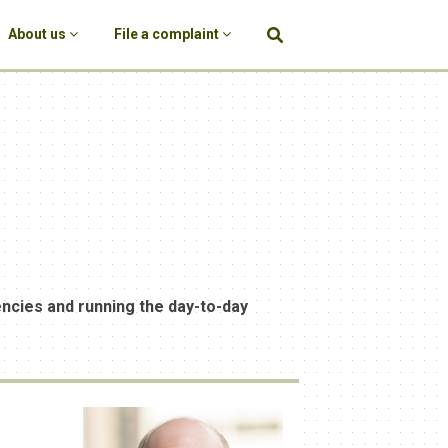
About us
File a complaint
encies and running the day-to-day