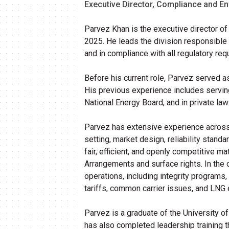
Executive Director, Compliance and E
Parvez Khan is the executive director o
2025. He leads the division responsible f
and in compliance with all regulatory req
Before his current role,
Parvez
served as
His previous experience includes serving
National Energy Board, and in private law
Parvez
has extensive experience across Al
setting, market design, reliability stand
fair, efficient, and openly competitive 
Arrangements and surface rights. In the o
operations, including integrity programs
tariffs, common carrier issues, and LNG 
Parvez
is a graduate of the University o
has also completed leadership training t