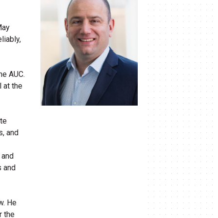
May
liably,
the AUC.
 at the
ate
s, and
 and
s and
w. He
r the