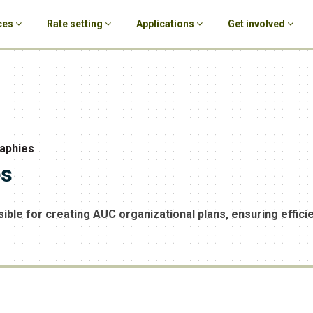
ces
Rate setting
Applications
Get involved
raphies
es
ble for creating AUC organizational plans, ensuring effici