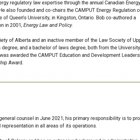
nergy regulatory law expertise through the annual Canadian Energ
 He also founded and co-chairs the CAMPUT Energy Regulation 
e of Queen’s University, in Kingston, Ontario. Bob co-authored a
on in 2001,
Energy Law and Policy
.
ety of Alberta and an inactive member of the Law Society of Up
 degree, and a bachelor of laws degree, both from the University
 he was awarded the CAMPUT Education and Development Leaders
ip Award.​
eral counsel in June 2021; his primary responsibility is to pro
presentation in all areas of its operations.​