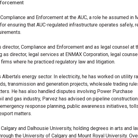
nforcement
f Compliance and Enforcement at the AUC, a role he assumed in 
or ensuring that AUC-regulated infrastructure operates safely, re
uirements.
 director, Compliance and Enforcement and as legal counsel at 
 as director, legal services at ENMAX Corporation, legal counsel
 firms where he practiced regulatory law and litigation.
berta’s energy sector. In electricity, he has worked on utility r
ards, transmission and generation projects, wholesale trading rule
matters. He has also handled disputes involving Power Purchase
il and gas industry,
Parvez
has advised on pipeline construction
, emergency response planning, public awareness initiatives, toll
export matters.
f Calgary and Dalhousie University, holding degrees in arts and la
hrough the University of Calgary and Mount Royal University. Ove