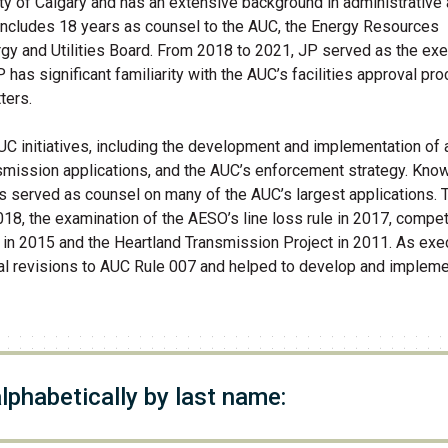
ity of Calgary and has an extensive background in administrative 
 includes 18 years as counsel to the AUC, the Energy Resources
rgy and Utilities Board. From 2018 to 2021, JP served as the exe
P has significant familiarity with the AUC’s facilities approval pr
ters.
AUC initiatives, including the development and implementation of 
smission applications, and the AUC’s enforcement strategy. Kno
as served as counsel on many of the AUC’s largest applications.
018, the examination of the AESO’s line loss rule in 2017, compet
 in 2015 and the Heartland Transmission Project in 2011. As exe
rial revisions to AUC Rule 007 and helped to develop and impleme
alphabetically by last name: