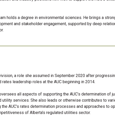
 Sam holds a degree in environmental sciences. He brings a stron
elopment and stakeholder engagement, supported by deep relati
or.
Division, a role she assumed in September 2020 after progressi
 rates leadership roles at the AUC beginning in 2014.
 oversees all aspects of supporting the AUC’s determination of j
d utility services. She also leads or otherwise contributes to var
g the AUC’s rates determination processes and approaches to o
petitiveness of Alberta’s regulated utilities sector.