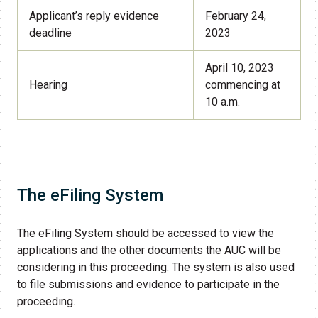
Applicant’s reply evidence
February 24,
deadline
2023
April 10, 2023
Hearing
commencing at
10 a.m.
The eFiling System​
The eFiling System should be accessed to view the
applications and the other documents the AUC will be
considering in this proceeding. The system is also used
to file submissions and evidence to participate in the
proceeding.