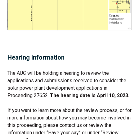
Hearing Information
The AUC will be holding a hearing to review the
applications and submissions received to consider the
solar power plant development applications in
Proceeding 27652.
The hearing date is April 10, 2023.
If you want to learn more about the review process, or for
more information about how you may become involved in
this proceeding, please contact us or review the
information under “Have your say” or under “Review