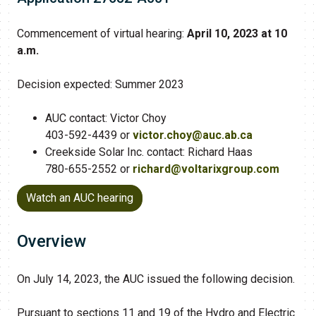
Commencement of virtual hearing:
April 10, 2023 at 10
a.m.
Decision expected: Summer 2023
AUC contact: Victor Choy
403-592-4439 or
victor.choy@auc.ab.ca
Creekside Solar Inc. contact: Richard Haas
780-655-2552 or
richard@voltarixgroup.com
Watch an AUC hearing
Overview
On July 14, 2023, the AUC issued the following decision.
Pursuant to sections 11 and 19 of the Hydro and Electric