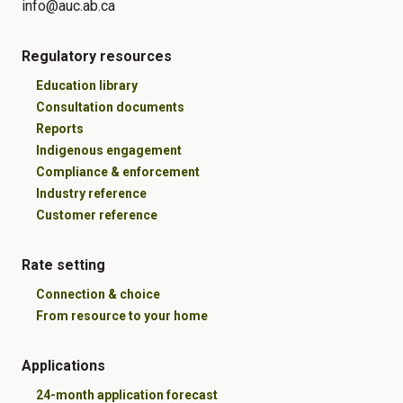
info@auc.ab.ca
Regulatory resources
Education library
Consultation documents
Reports
Indigenous engagement
Compliance & enforcement
Industry reference
Customer reference
Rate setting
Connection & choice
From resource to your home
Applications
24-month application forecast