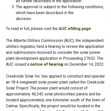
as further described in the application.
The approval is subject to the following conditions,
which have been described in the
decision.
To read in full, please visit the
AUC efilling page
The Alberta Utilities Commission (AUC), the independent
utilities regulator, held a hearing to review the application
and submissions received to consider the solar power
plant development application in Proceeding 27652. The
AUC issued a
notice of hearing
on December 14, 2022.
Creekside Solar Inc. has applied to construct and operate
an 18.4-megawatt solar power plant called the Creekside
Solar Project. The power plant would consist of
approximately 46,342 solar photovoltaic panels and be
located approximately one kilometer south of the town of
Calmar. Specifically, the project would be located in the