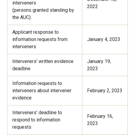
interveners
2022
(persons granted standing by
the AUC)
Applicant response to
information requests from
January 4, 2023
interveners
Interveners’ written evidence
January 19,
deadline
2023
Information requests to
interveners about intervener
February 2, 2023
evidence
Interveners’ deadline to
February 16,
respond to information
2023
requests