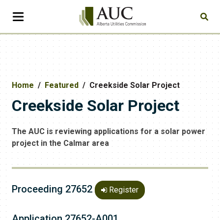
Home
Featured
Creekside Solar Project
Creekside Solar Project
The AUC is reviewing applications for a solar power
project in the Calmar area
Proceeding 27652
Register
Application 27652-A001