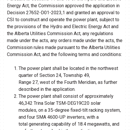
Energy Act, the Commission approved the application in
Decision 27652-D01-2023,1 and granted an approval to
CSI to construct and operate the power plant, subject to
the provisions of the Hydro and Electric Energy Act and
the Alberta Utilities Commission Act, any regulations
made under the acts, any orders made under the acts, the
Commission rules made pursuant to the Alberta Utilities
Commission Act, and the following terms and conditions:
The power plant shall be located in the northwest
quarter of Section 24, Township 49,
Range 27, west of the Fourth Meridian, as further
described in the application.
The power plant shall consist of approximately
46,342 Trina Solar TSM-DEG19C20 solar
modules, on a 35-degree fixed-tilt racking system,
and four SMA 4600-UP inverters, with a
total generating capability of 18.4 megawatts, and