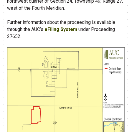
northwest quarter of Section 24, Township 49, Range 27,
west of the Fourth Meridian.
Further information about the proceeding is available
through the AUC’s
eFiling System
under Proceeding
27652.