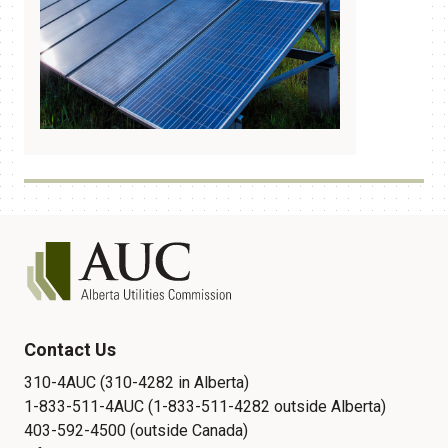
Contact Us
310-4AUC (310-4282 in Alberta)
1-833-511-4AUC (1-833-511-4282 outside Alberta)
403-592-4500 (outside Canada)