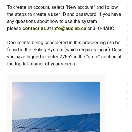
To create an account, select “New account” and follow
the steps to create a user ID and password. If you have
any questions about how to use the system
please
contact us
at
info@auc.ab.ca
or 310-4AUC.
Documents being considered in this proceeding can be
found in the eFiling​ System (which requires log in). Once
you have logged in, enter 27652 in the “go to” section at
the top left corner of your screen.​