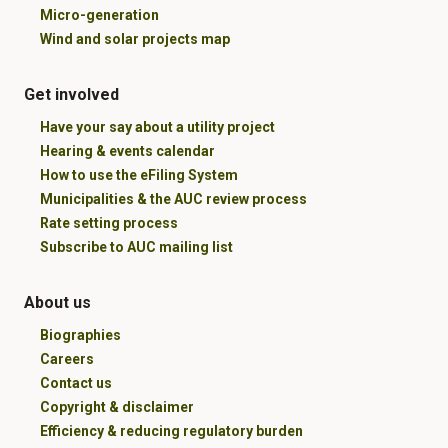
Micro-generation
Wind and solar projects map
Get involved
Have your say about a utility project
Hearing & events calendar
How to use the eFiling System
Municipalities & the AUC review process
Rate setting process
Subscribe to AUC mailing list
About us
Biographies
Careers
Contact us
Copyright & disclaimer
Efficiency & reducing regulatory burden