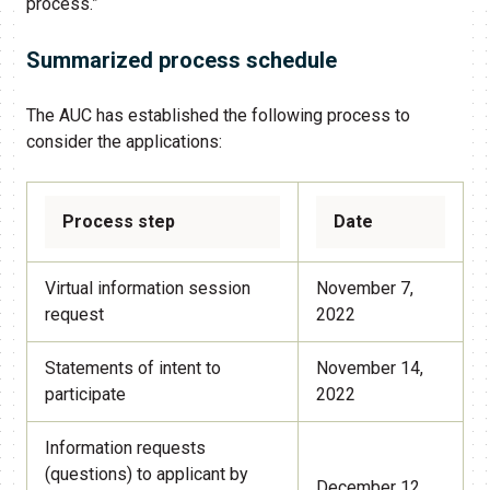
process.”
Summarized process schedule
The AUC has established the following process to
consider the applications:
Process step
Date
Virtual information session
November 7,
request
2022
Statements of intent to
November 14,
participate
2022
Information requests
(questions) to applicant by
December 12,