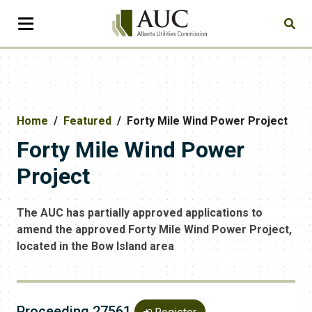
Home
Featured
Forty Mile Wind Power Project
Forty Mile Wind Power
Project
The AUC has partially approved applications to
amend the approved Forty Mile Wind Power Project,
located in the Bow Island area
Proceeding 27561