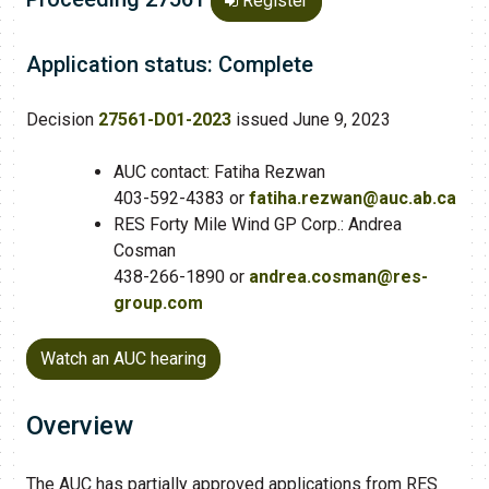
Register
Application status: Complete
Decision
27561-D01-2023
issued June 9, 2023
AUC contact: Fatiha Rezwan
403-592-4383 or
fatiha.rezwan@auc.ab.ca
RES Forty Mile Wind GP Corp.: Andrea
Cosman
438-266-1890 or
andrea.cosman@res-
group.com
Watch an AUC hearing
Overview
The AUC has partially approved applications from RES