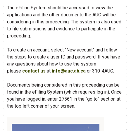
The eFiling System should be accessed to view the
applications and the other documents the AUC will be
considering in this proceeding. The system is also used
to file submissions and evidence to participate in the
proceeding.
To create an account, select “New account” and follow
the steps to create a user ID and password. If you have
any questions about how to use the system
please
contact us
at
info@auc.ab.ca
or 310-4AUC.
Documents being considered in this proceeding can be
found in the eFiling​ System (which requires log in). Once
you have logged in, enter 27561 in the “go to” section at
the top left corner of your screen.