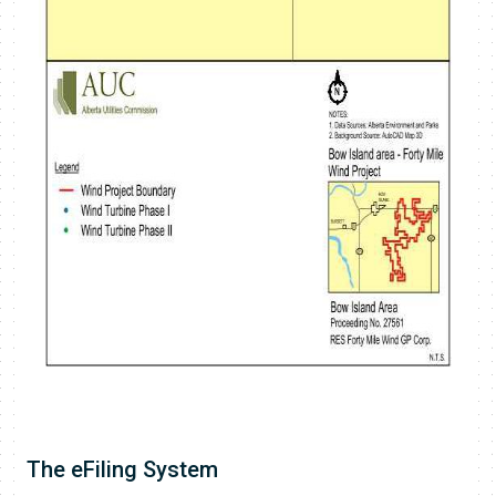
​The eFiling System​