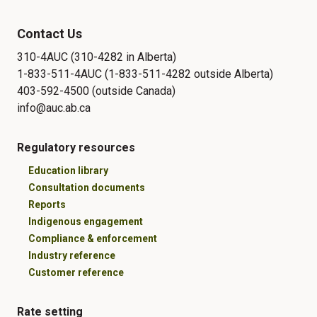
Contact Us
310-4AUC (310-4282 in Alberta)
1-833-511-4AUC (1-833-511-4282 outside Alberta)
403-592-4500 (outside Canada)
info@auc.ab.ca
Regulatory resources
Education library
Consultation documents
Reports
Indigenous engagement
Compliance & enforcement
Industry reference
Customer reference
Rate setting