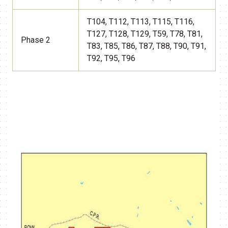
T104, T112, T113, T115, T116,
T127, T128, T129, T59, T78, T81,
Phase 2
T83, T85, T86, T87, T88, T90, T91,
T92, T95, T96