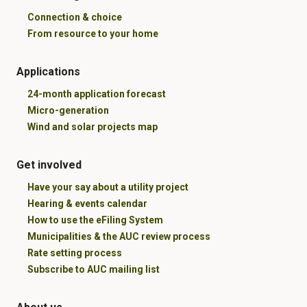
Connection & choice
From resource to your home
Applications
24-month application forecast
Micro-generation
Wind and solar projects map
Get involved
Have your say about a utility project
Hearing & events calendar
How to use the eFiling System
Municipalities & the AUC review process
Rate setting process
Subscribe to AUC mailing list