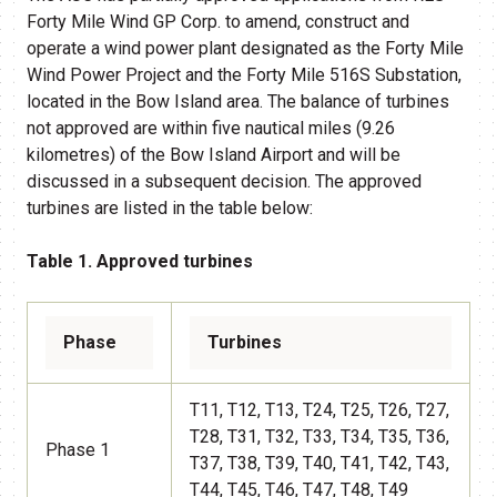
Forty Mile Wind GP Corp. to amend, construct and
operate a wind power plant designated as the Forty Mile
Wind Power Project and the Forty Mile 516S Substation,
located in the Bow Island area. The balance of turbines
not approved are within five nautical miles (9.26
kilometres) of the Bow Island Airport and will be
discussed in a subsequent decision. The approved
turbines are listed in the table below:
Table 1. Approved turbines
Phase
Turbines
T11, T12, T13, T24, T25, T26, T27,
T28, T31, T32, T33, T34, T35, T36,
Phase 1
T37, T38, T39, T40, T41, T42, T43,
T44, T45, T46, T47, T48, T49