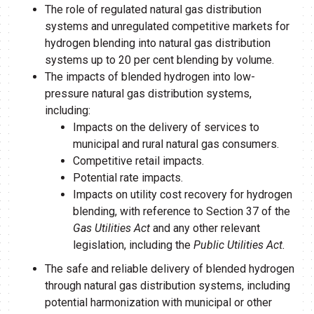
The role of regulated natural gas distribution
systems and unregulated competitive markets for
hydrogen blending into natural gas distribution
systems up to 20 per cent blending by volume.
The impacts of blended hydrogen into low-
pressure natural gas distribution systems,
including:
Impacts on the delivery of services to
municipal and rural natural gas consumers.
Competitive retail impacts.
Potential rate impacts.
Impacts on utility cost recovery for hydrogen
blending, with reference to Section 37 of the
Gas Utilities Act
and any other relevant
legislation, including the
Public Utilities Act.
The safe and reliable delivery of blended hydrogen
through natural gas distribution systems, including
potential harmonization with municipal or other