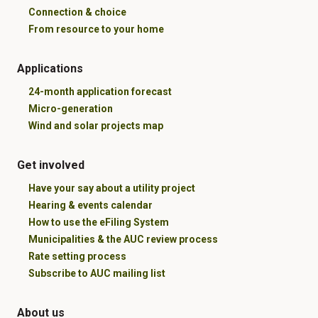
Connection & choice
From resource to your home
Applications
24-month application forecast
Micro-generation
Wind and solar projects map
Get involved
Have your say about a utility project
Hearing & events calendar
How to use the eFiling System
Municipalities & the AUC review process
Rate setting process
Subscribe to AUC mailing list
About us