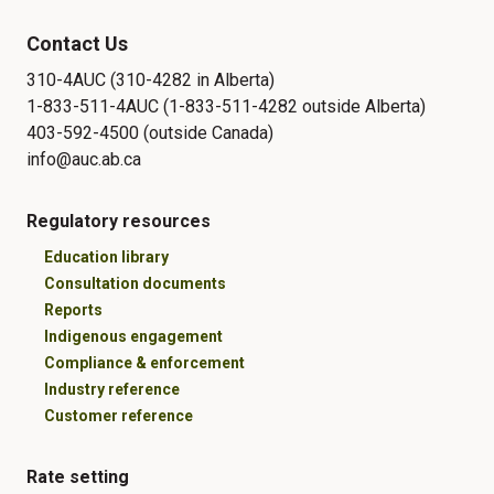
Contact Us
310-4AUC (310-4282 in Alberta)
1-833-511-4AUC (1-833-511-4282 outside Alberta)
403-592-4500 (outside Canada)
info@auc.ab.ca
Regulatory resources
Education library
Consultation documents
Reports
Indigenous engagement
Compliance & enforcement
Industry reference
Customer reference
Rate setting