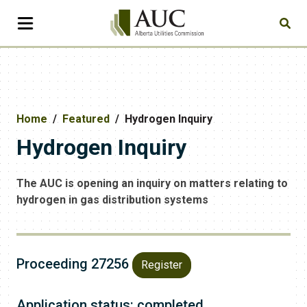
Home
Featured
Hydrogen Inquiry
Hydrogen Inquiry
The AUC is opening an inquiry on matters relating to
hydrogen in gas distribution systems
Proceeding 27256
Register
Application status: completed