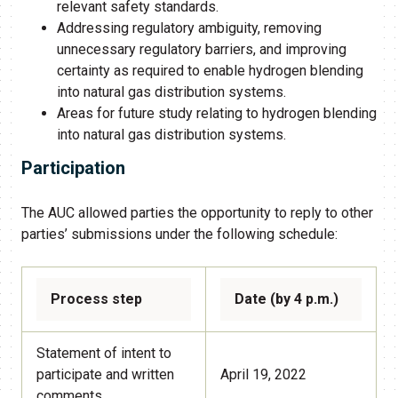
relevant safety standards.
Addressing regulatory ambiguity, removing
unnecessary regulatory barriers, and improving
certainty as required to enable hydrogen blending
into natural gas distribution systems.
Areas for future study relating to hydrogen blending
into natural gas distribution systems.
Participation
The AUC allowed parties the opportunity to reply to other
parties’ submissions under the following schedule:
Process step
Date (by 4 p.m.)
Statement of intent to
participate and written
April 19, 2022
comments