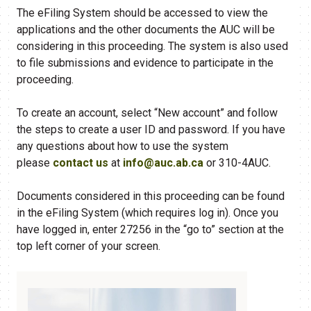
The eFiling System should be accessed to view the
applications and the other documents the AUC will be
considering in this proceeding. The system is also used
to file submissions and evidence to participate in the
proceeding.
To create an account, select “New account” and follow
the steps to create a user ID and password. If you have
any questions about how to use the system
please
contact us
at
info@auc.ab.ca
or 310-4AUC.
Documents considered in this proceeding can be found
in the eFiling​ System (which requires log in). Once you
have logged in, enter 27256 in the “go to” section at the
top left corner of your screen.