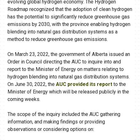
evolving global hydrogen economy. The Hydrogen
Roadmap recognized that the adoption of clean hydrogen
has the potential to significantly reduce greenhouse gas
emissions by 2030, with the province enabling hydrogen
blending into natural gas distribution systems as a
method to reduce greenhouse gas emissions.
On March 23, 2022, the government of Alberta issued an
Order in Council directing the AUC to inquire into and
report to the Minister of Energy on matters relating to
hydrogen blending into natural gas distribution systems.
On June 30, 2022, the
AUC provided its report
to the
Minister of Energy which will be released publicly in the
coming weeks.
The scope of the inquiry included the AUC gathering
information, and making findings or providing
observations or considering options on: