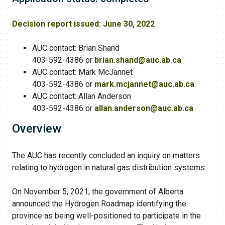
Decision report issued
: June 30, 2022
AUC contact: Brian Shand
403-592-4386 or
brian.shand@auc.ab.ca​
AUC contact: Mark McJannet
403-592-4386 or
mark.mcjannet@auc.ab.ca​
AUC contact: Allan Anderson
403-592-4386 or
allan.anderson@auc.ab.ca
Overview
The AUC has recently concluded an inquiry on matters
relating to hydrogen in natural gas distribution systems.
On November 5, 2021, the government of Alberta
announced the Hydrogen Roadmap identifying the
province as being well-positioned to participate in the