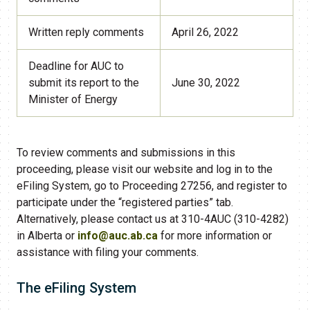
Written reply comments
April 26, 2022
Deadline for AUC to
submit its report to the
June 30, 2022
Minister of Energy
To review comments and submissions in this
proceeding, please visit our website and log in to the
eFiling System, go to Proceeding 27256, and register to
participate under the “registered parties” tab.
Alternatively, please contact us at 310-4AUC (310-4282)
in Alberta or
info@auc.ab.ca
for more information or
assistance with filing your comments.
​The eFiling System​