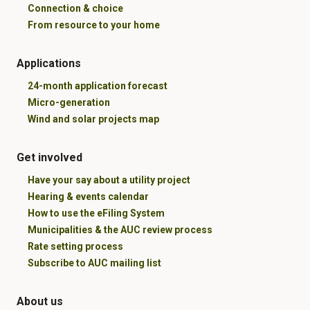
Connection & choice
From resource to your home
Applications
24-month application forecast
Micro-generation
Wind and solar projects map
Get involved
Have your say about a utility project
Hearing & events calendar
How to use the eFiling System
Municipalities & the AUC review process
Rate setting process
Subscribe to AUC mailing list
About us