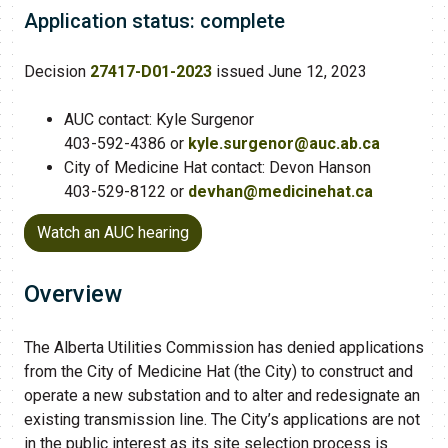
Application status: complete
Decision
27417-D01-2023
issued June 12, 2023
AUC contact: Kyle Surgenor
403-592-4386 or
kyle.surgenor@auc.ab.ca​
City of Medicine Hat contact: Devon Hanson
403-529-8122 or
devhan@medicinehat.ca
Watch an AUC hearing
Overview
The Alberta Utilities Commission has denied applications
from the City of Medicine Hat (the City) to construct and
operate a new substation and to alter and redesignate an
existing transmission line. The City’s applications are not
in the public interest as its site selection process is