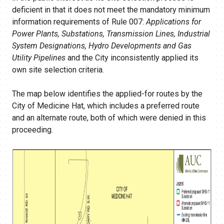
deficient in that it does not meet the mandatory minimum
information requirements of Rule 007:
Applications for
Power Plants, Substations, Transmission Lines, Industrial
System Designations, Hydro Developments and Gas
Utility Pipelines
and the City inconsistently applied its
own site selection criteria.
The map below identifies the applied-for routes by the
City of Medicine Hat, which includes a preferred route
and an alternate route, both of which were denied in this
proceeding.