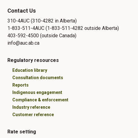
Contact Us
310-4AUC (310-4282 in Alberta)
1-833-511-4AUC (1-833-511-4282 outside Alberta)
403-592-4500 (outside Canada)
info@auc.ab.ca
Regulatory resources
Education library
Consultation documents
Reports
Indigenous engagement
Compliance & enforcement
Industry reference
Customer reference
Rate setting