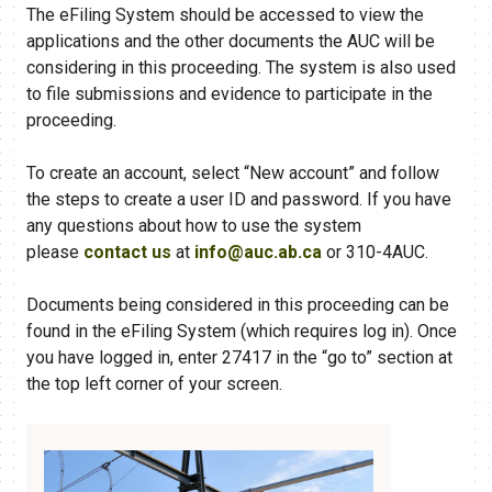
The eFiling System should be accessed to view the
applications and the other documents the AUC will be
considering in this proceeding. The system is also used
to file submissions and evidence to participate in the
proceeding.
To create an account, select “New account” and follow
the steps to create a user ID and password. If you have
any questions about how to use the system
please
contact us
at
info@auc.ab.ca
or 310-4AUC.
Documents being considered in this proceeding can be
found in the eFiling​ System (which requires log in). Once
you have logged in, enter 27417 in the “go to” section at
the top left corner of your screen.