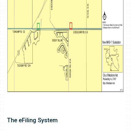
The eFiling System​