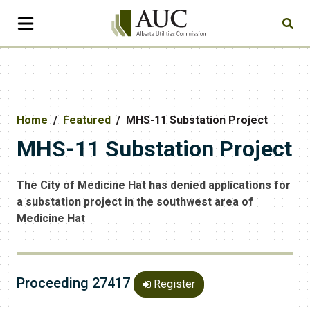
Home
Featured
MHS-11 Substation Project
MHS-11 Substation Project
The City of Medicine Hat has denied applications for
a substation project in the southwest area of
Medicine Hat
Proceeding 27417
Register