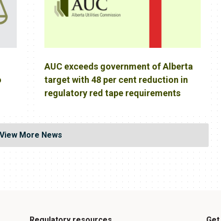
AUC exceeds government of Alberta
o
target with 48 per cent reduction in
regulatory red tape requirements
View More News
Regulatory resources
Get