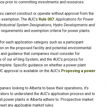
nce prior to committing investments and resources.
ies cannot construct or operate without approval from the
le exemption. The AUC’s
Rule 007
:
Applications for Power
, Industrial System Designations, Hydro Developments and
n requirements and exemption criteria for power plants.
 for each application category such as a participant
on on the proposed facility and potential environmental
ne and guidance that companies must consider for
ew of our eFiling System, and the AUC’s process for
mplete. Specific guidance on whether a power plant
UC approval is available on the AUC’s
Proposing a power
ies looking to Alberta to base their operations, it’s
erators to understand the AUC’s application process and to
ll power plants in Alberta adhere to. ​Prospective market
meet any applicable market rules.