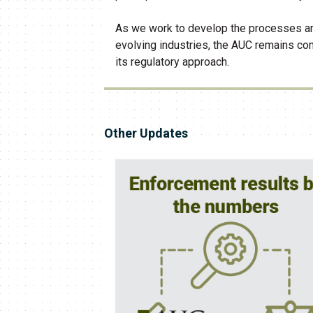
As we work to develop the processes an
evolving industries, the AUC remains com
its regulatory approach.
Other Updates