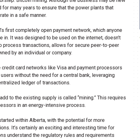
oorstep: Bitcoin mining. Although the business may be new
 for many years to ensure that the power plants that
erate in a safe manner.
rld’s first completely open payment network, which anyone
te in. It was designed to be used on the internet, doesn’t
 process transactions, allows for secure peer-to-peer
owned by an individual or company.
ke credit card networks like Visa and payment processors
 users without the need for a central bank, leveraging
ntralized ledger of transactions.
dd to the existing supply is called “mining.” This requires
essors in an energy-intensive process.
tarted within Alberta, with the potential for more
ns. It’s certainly an exciting and interesting time for
tions understand the regulatory rules and requirements