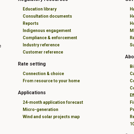
Education library
Ha
Consultation documents
H
Reports
Ho
Indigenous engagement
M
Compliance & enforcement
R
Industry reference
Su
e
Customer reference
Abo
Rate setting
B
Connection & choice
C
From resource to your home
C
C
Applications
Ef
24-month application forecast
Fi
Micro-generation
Pr
Wind and solar projects map
R
10