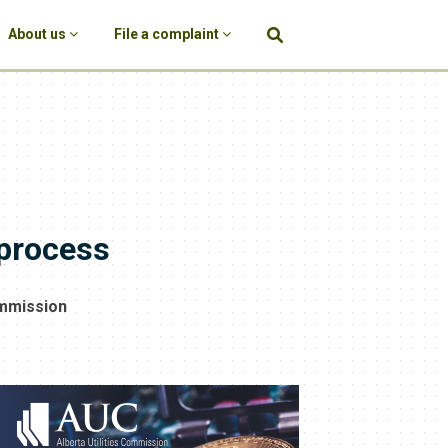
About us
File a complaint
 process
ommission