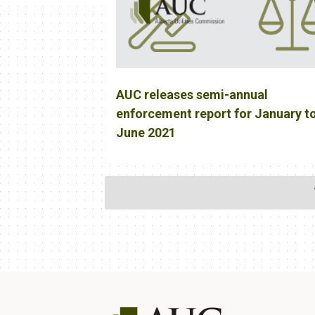
AUC releases semi-annual
enforcement report for January t
June 2021