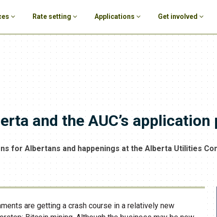
ces
Rate setting
Applications
Get involved
berta and the AUC’s application
ons for Albertans and happenings at the Alberta Utilities C
nments are getting a crash course in a relatively new