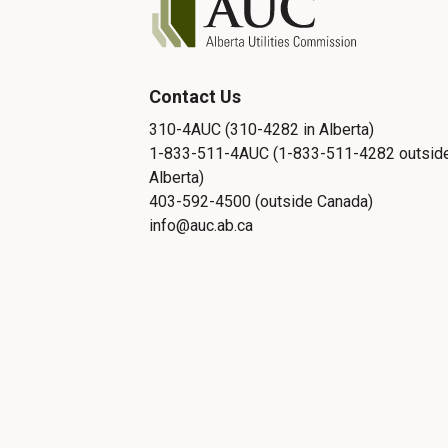
Contact Us
310-4AUC (310-4282 in Alberta)
1-833-511-4AUC (1-833-511-4282 outsid
Alberta)
403-592-4500 (outside Canada)
info@auc.ab.ca