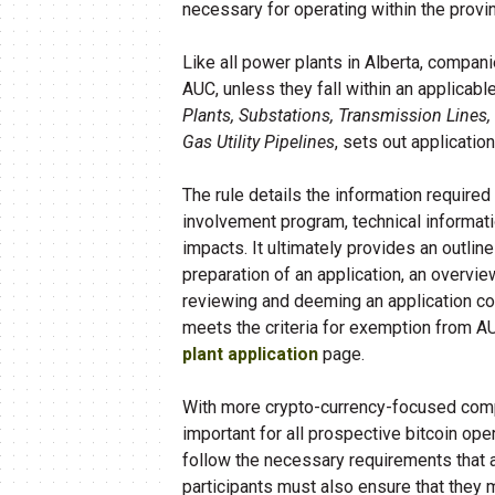
necessary for operating within the provi
Like all power plants in Alberta, compan
AUC, unless they fall within an applicab
Plants, Substations, Transmission Lines
Gas Utility Pipelines
, sets out applicatio
The rule details the information required
involvement program, technical informati
impacts. It ultimately provides an outli
preparation of an application, an overvi
reviewing and deeming an application co
meets the criteria for exemption from A
plant application
page.
With more crypto-currency-focused compan
important for all prospective bitcoin op
follow the necessary requirements that a
participants must also ensure that they 