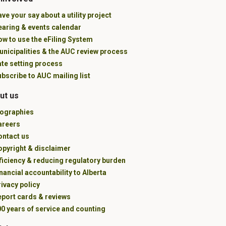
ve your say about a utility project
earing & events calendar
w to use the eFiling System
unicipalities & the AUC review process
ate setting process
bscribe to AUC mailing list
ut us
iographies
areers
ontact us
opyright & disclaimer
ficiency & reducing regulatory burden
nancial accountability to Alberta
ivacy policy
eport cards & reviews
0 years of service and counting