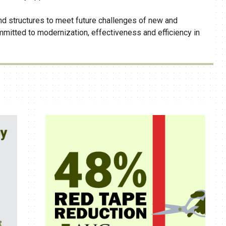
d structures to meet future challenges of new and
mitted to modernization, effectiveness and efficiency in