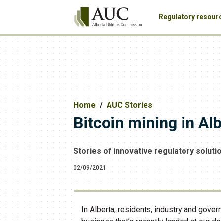
Regulatory resour
Home
AUC Stories
Bitcoin mining in Al
Stories of innovative regulatory soluti
02/09/2021
In Alberta, residents, industry and gover