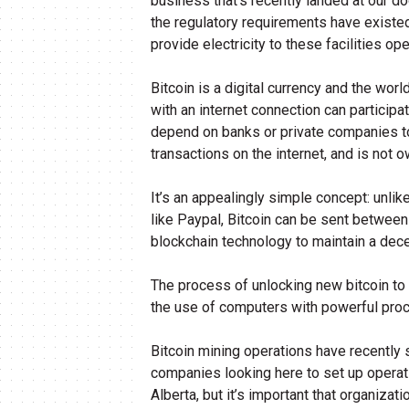
business that’s recently landed at our d
the regulatory requirements have existed
provide electricity to these facilities op
Bitcoin is a digital currency and the wo
with an internet connection can participa
depend on banks or private companies to
transactions on the internet, and is not 
It’s an appealingly simple concept: unli
like Paypal, Bitcoin can be sent between
blockchain technology to maintain a dece
The process of unlocking new bitcoin to a
the use of computers with powerful proc
Bitcoin mining operations have recently s
companies looking here to set up operatio
Alberta, but it’s important that organiza