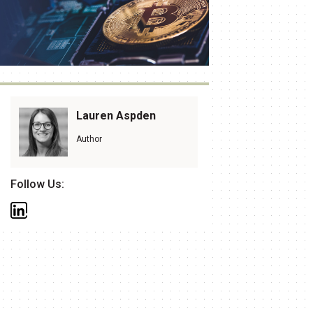
Lauren Aspden
Author
Follow Us: