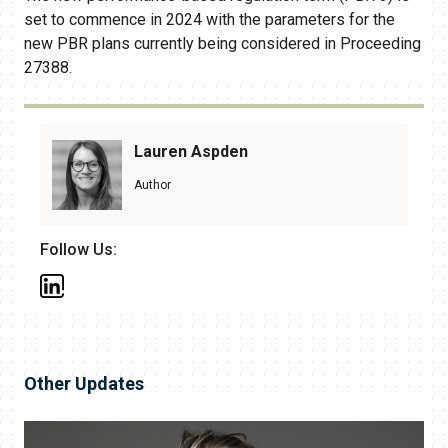
set to commence in 2024 with the parameters for the
new PBR plans currently being considered in Proceeding
27388.
Lauren Aspden
Author
Follow Us:
Other Updates