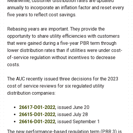
Meanwhile, customer distribution rates are updated
annually to incorporate an inflation factor and reset every
five years to reflect cost savings.
Rebasing years are important. They provide the
opportunity to share utility efficiencies with customers
that were gained during a five-year PBR term through
lower distribution rates than if utilities were under cost-
of-service regulation without incentives to decrease
costs.
The AUC recently issued three decisions for the 2023
cost of service reviews for six regulated utility
distribution companies:
26617-D01-2022
, issued June 20
26615-D01-2022
, issued July 28
26616-D01-2022
, issued September 1
The new performance-based regulation term (PBR 3) is