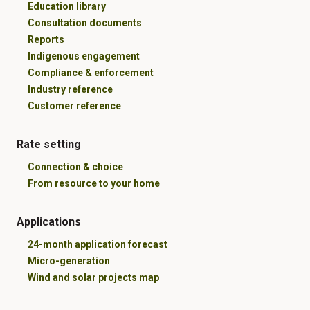
Education library
Consultation documents
Reports
Indigenous engagement
Compliance & enforcement
Industry reference
Customer reference
Rate setting
Connection & choice
From resource to your home
Applications
24-month application forecast
Micro-generation
Wind and solar projects map