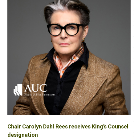
Chair Carolyn Dahl Rees receives King’s Counsel
designation