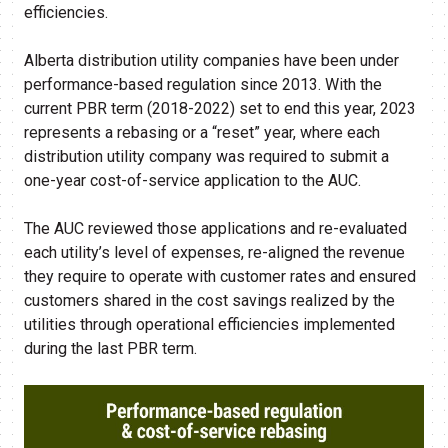
efficiencies.
Alberta distribution utility companies have been under
performance-based regulation since 2013. With the
current PBR term (2018-2022) set to end this year, 2023
represents a rebasing or a “reset” year, where each
distribution utility company was required to submit a
one-year cost-of-service application to the AUC.
The AUC reviewed those applications and re-evaluated
each utility’s level of expenses, re-aligned the revenue
they require to operate with customer rates and ensured
customers shared in the cost savings realized by the
utilities through operational efficiencies implemented
during the last PBR term.