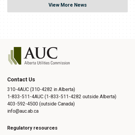
View More News
Contact Us
310-4AUC (310-4282 in Alberta)
1-833-511-4AUC (1-833-511-4282 outside Alberta)
403-592-4500 (outside Canada)
info@auc.ab.ca
Regulatory resources