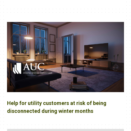
Help for utility customers at risk of being
disconnected during winter months