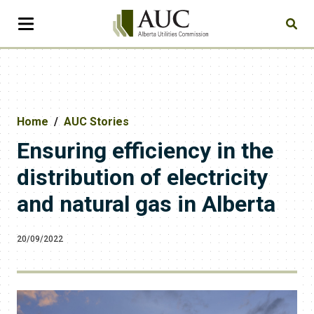
Home
AUC Stories
Ensuring efficiency in the
distribution of electricity
and natural gas in Alberta
20/09/2022