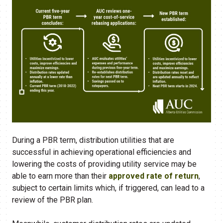
During a PBR term, distribution utilities that are
successful in achieving operational efficiencies and
lowering the costs of providing utility service may be
able to earn more than their
approved rate of return
,
subject to certain limits which, if triggered, can lead to a
review of the PBR plan.