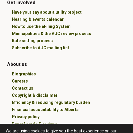
Get involved
Have your say about a utility project
Hearing & events calendar
How to use the eFiling System
Municipalities & the AUC review process
Rate setting process
Subscribe to AUC mailing list
About us
Biographies
Careers
Contact us
Copyright & disclaimer
Efficiency & reducing regulatory burden
Financial accountability to Alberta
Privacy policy
Report cards & reviews
We are using cookies to give you the best experience on our
100 years of service and counting