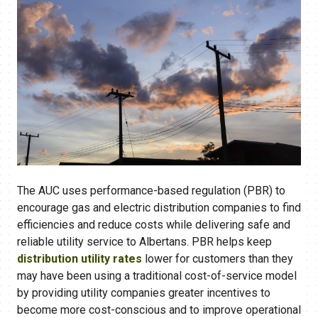
The AUC uses performance-based regulation (PBR) to
encourage gas and electric distribution companies to find
efficiencies and reduce costs while delivering safe and
reliable utility service to Albertans. PBR helps keep
distribution utility rates
lower for customers than they
may have been using a traditional cost-of-service model
by providing utility companies greater incentives to
become more cost-conscious and to improve operational