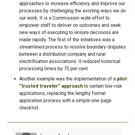
approaches to increase efficiency and improve our
processes by challenging the existing ways we do
our work. It is a Commission-wide effort to
empower staff to deliver on outcomes and seek
new ways of executing to ensure decisions are
made rapidly. The first of the initiatives was a
streamlined process to resolve boundary disputes
between a distribution company and rural
electrification associations. It reduced historical
processing times by 75 per cent.​​
Another example was the implementation of a
pilot
“trusted traveler” approach​
to certain low-​risk
applications, replacing the lengthy formal
application process with a simple one-page
checklist.​