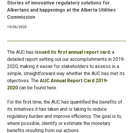
Stories of innovative regulatory solutions for
Albertans and happenings at the Alberta Utilities
Commission
19/06/2020
The AUC has
issued its first annual report card
​​, a
detailed report setting out our accomplishments in 2019-
2020, making it easier for stakeholders to assess in a
simple, straightforward way whether the AUC has met its
objectives. The
AUC Annual Report Card 2019-
2020
can be found here.
For the first time, the AUC has quantified the benefits of
its initiatives it has taken and is taking to reduce
regulatory burden and improve efficiency. The goal is to,
where possible, identify or estimate the monetary
benefits resulting from our actions.