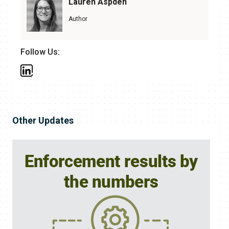
Lauren Aspden
Author
Follow Us:
Other Updates