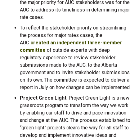
the major priority for AUC stakeholders was for the
AUC to address its timeliness in determining major
rate cases.​
To reflect the stakeholder priority on streamlining
the process for major rates cases, the
AUC
created an independent three-member
committee
of outside experts with deep
regulatory experience to review stakeholder
submissions made to the AUC, to the Alberta
government and to invite stakeholder submissions
on its own. The committee is expected to deliver a
report in July on how changes can be implemented.​
Project Green Light
: Project Green Light is a new
grassroots program to transform the way we work
by enabling our staff to drive and pace innovation
and change at the AUC. The process established to
“green light” projects clears the way for all staff to
develop and implement innovative ideas and