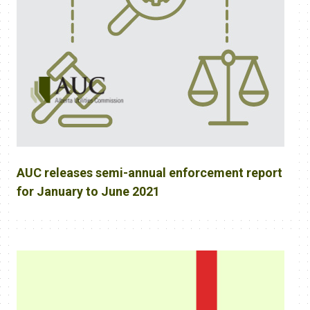
AUC releases semi-annual enforcement report
for January to June 2021