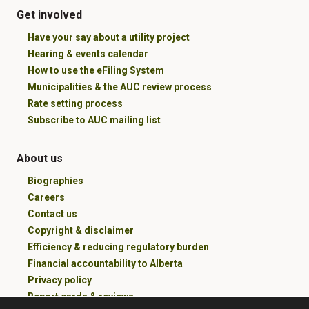
Get involved
Have your say about a utility project
Hearing & events calendar
How to use the eFiling System
Municipalities & the AUC review process
Rate setting process
Subscribe to AUC mailing list
About us
Biographies
Careers
Contact us
Copyright & disclaimer
Efficiency & reducing regulatory burden
Financial accountability to Alberta
Privacy policy
Report cards & reviews