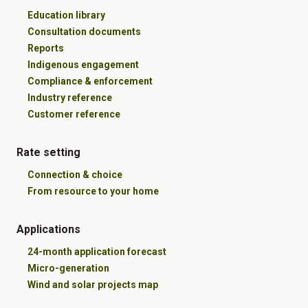
Education library
Consultation documents
Reports
Indigenous engagement
Compliance & enforcement
Industry reference
Customer reference
Rate setting
Connection & choice
From resource to your home
Applications
24-month application forecast
Micro-generation
Wind and solar projects map