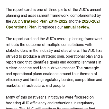
The report card is one of three parts of the AUC’s annual
planning and assessment framework, complemented by
the
AUC Strategic Plan 2019-2022
and the
2020-2021
Operational Plan
. It replaces our
annual review​
.
The report card and the AUC’s overall planning framework
reflects the outcome of multiple consultations with
stakeholders in the industry and elsewhere. The AUC has
strived to produce a strategic plan, operational plan and a
report card that identifies goals and accomplishments in
a clear, concise and focus-driven manner. The strategic
and operational plans coalesce around four themes of
efficiency and limiting regulatory burden, competition and
markets, infrastructure, and people.
Many of this past year’s initiatives were focused on
boosting AUC efficiency and reductions in regulatory
burden. The AUC will continue its commitment to find