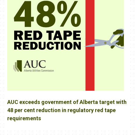
AUC exceeds government of Alberta target with
48 per cent reduction in regulatory red tape
requirements