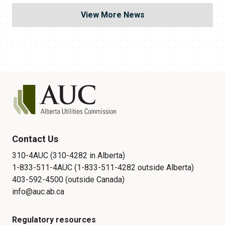
View More News
Contact Us
310-4AUC (310-4282 in Alberta)
1-833-511-4AUC (1-833-511-4282 outside Alberta)
403-592-4500 (outside Canada)
info@auc.ab.ca
Regulatory resources