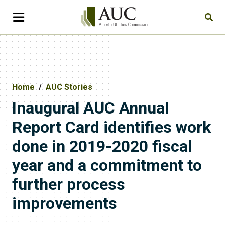
Home
AUC Stories
​​​Inaugural AUC Annual
Report Card identifies work
done in 2019-2020 fiscal
year and a commitment to
further process
improvements​​​