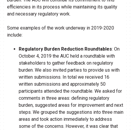
efficiencies in its process while maintaining its quality
and necessary regulatory work.
Some examples of the work underway in 2019-2020
include:
Regulatory Burden Reduction Roundtables
: On
October 4, 2019 the AUC held a roundtable with
stakeholders to gather feedback on regulatory
burden. We also invited parties to provide us with
written submissions. In total we received 16
written submissions and approximately 50
participants attended the roundtable. We asked for
comments in three areas: defining regulatory
burden, suggested areas for improvement and next
steps. We grouped the suggestions into three main
areas and took action immediately to address
some of the concerns. However, it was clear that