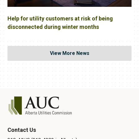
Help for utility customers at risk of being
disconnected during winter months
View More News
Contact Us