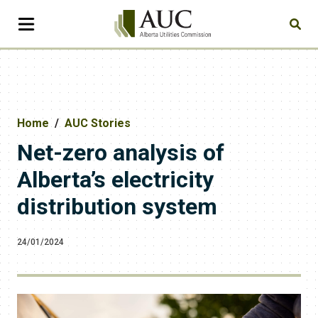
Home
AUC Stories
Net-zero analysis of
Alberta’s electricity
distribution system
24/01/2024