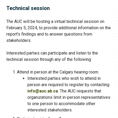
Technical session
The AUC will be hosting a virtual technical session on
February 5, 2024, to provide additional information on the
report’s findings and to answer questions from
stakeholders.
Interested parties can participate and listen to the
technical session through any of the following:
Attend in person at the Calgary hearing room.
Interested parties who wish to attend in
person are required to register by contacting
info@auc.ab.ca
. The AUC requests that
organizations limit in-person representatives
to one person to accommodate other
interested stakeholders.