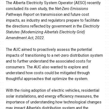
The Alberta Electricity System Operator (AESO) recently
concluded its own study, the
Net-Zero Emissions
Pathways Report
on transmission and future cost
impacts, as industry and regulators prepare to facilitate
the directions reflected by government in the
Electricity
Statutes (Modernizing Alberta’s Electricity Grid)
Amendment Act, 2022
.
The AUC aimed to proactively assess the potential
impacts of transitioning to a net-zero distribution system
and to further understand the associated costs for
consumers. The AUC also wanted to explore and
understand how costs could be mitigated through
thoughtful approaches that optimize the system.
With the rising adoption of electric vehicles, residential
solar installations, and energy efficiency measures, the
importance of understanding how technological changes
may impact Alberta’s distribution system and the