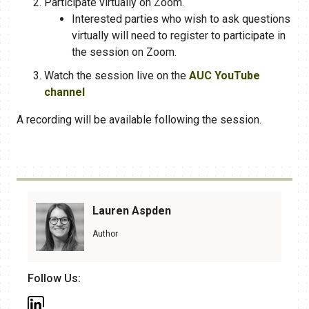
Participate virtually on Zoom.
Interested parties who wish to ask questions
virtually will need to register to participate in
the session on Zoom.
Watch the session live on the
AUC YouTube
channel
A recording will be available following the session.
Lauren Aspden
Author
Follow Us: