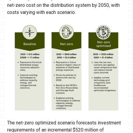
net-zero cost on the distribution system by 2050, with
costs varying with each scenario.
The net-zero optimized scenario forecasts investment
requirements of an incremental $520 million of