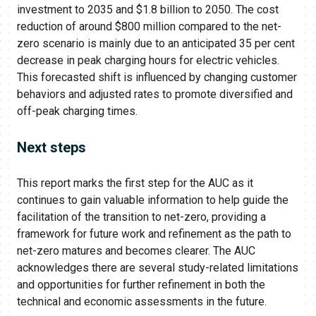
investment to 2035 and $1.8 billion to 2050. The cost
reduction of around $800 million compared to the net-
zero scenario is mainly due to an anticipated 35 per cent
decrease in peak charging hours for electric vehicles.
This forecasted shift is influenced by changing customer
behaviors and adjusted rates to promote diversified and
off-peak charging times.
Next steps
This report marks the first step for the AUC as it
continues to gain valuable information to help guide the
facilitation of the transition to net-zero, providing a
framework for future work and refinement as the path to
net-zero matures and becomes clearer. The AUC
acknowledges there are several study-related limitations
and opportunities for further refinement in both the
technical and economic assessments in the future.