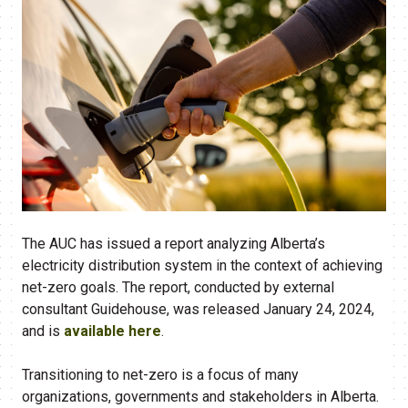
The AUC has issued a report analyzing Alberta’s
electricity distribution system in the context of achieving
net-zero goals. The report, conducted by external
consultant Guidehouse, was released January 24, 2024,
and is
available here
.
Transitioning to net-zero is a focus of many
organizations, governments and stakeholders in Alberta.