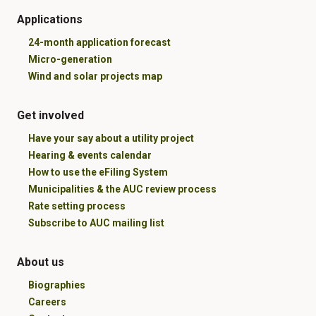
Applications
24-month application forecast
Micro-generation
Wind and solar projects map
Get involved
Have your say about a utility project
Hearing & events calendar
How to use the eFiling System
Municipalities & the AUC review process
Rate setting process
Subscribe to AUC mailing list
About us
Biographies
Careers