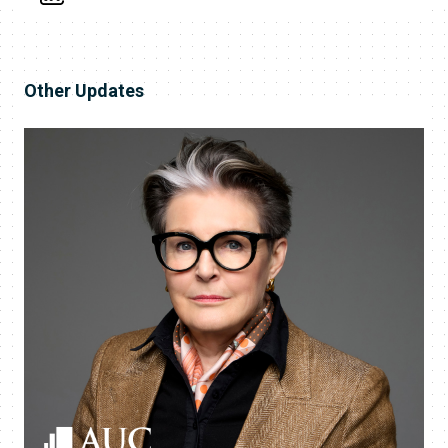
Other Updates