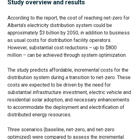
Study overview and results
According to the report, the cost of reaching net-zero for
Alberta’s electricity distribution system could be
approximately $3 billion by 2050, in addition to business
as usual costs for distribution facility operators.
However, substantial cost reductions – up to $800
million – can be achieved through system optimization.
The study predicts affordable, incremental costs for the
distribution system during a transition to net-zero. These
costs are expected to be driven by the need for
substantial infrastructure investment, electric vehicle and
residential solar adoption, and necessary enhancements
to accommodate the deployment and electrification of
distributed energy resources.
Three scenarios (baseline, net-zero, and net-zero
optimized) were compared to assess the incremental