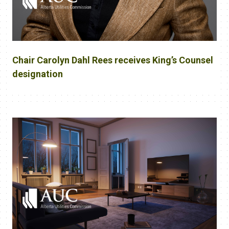
Chair Carolyn Dahl Rees receives King’s Counsel
designation