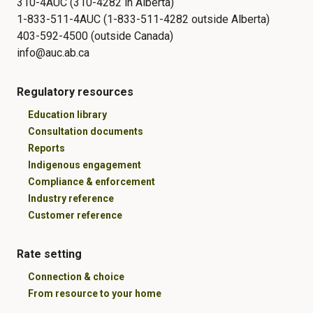
310-4AUC (310-4282 in Alberta)
1-833-511-4AUC (1-833-511-4282 outside Alberta)
403-592-4500 (outside Canada)
info@auc.ab.ca
Regulatory resources
Education library
Consultation documents
Reports
Indigenous engagement
Compliance & enforcement
Industry reference
Customer reference
Rate setting
Connection & choice
From resource to your home