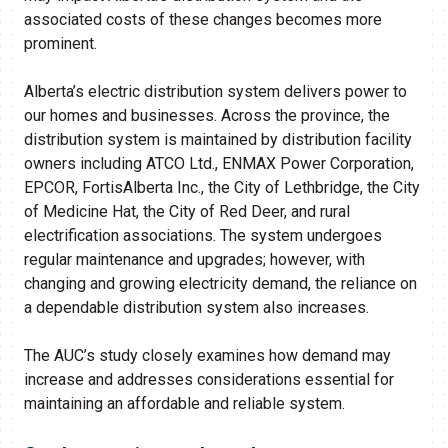
associated costs of these changes becomes more
prominent.
Alberta’s electric distribution system delivers power to
our homes and businesses. Across the province, the
distribution system is maintained by distribution facility
owners including ATCO Ltd., ENMAX Power Corporation,
EPCOR, FortisAlberta Inc., the City of Lethbridge, the City
of Medicine Hat, the City of Red Deer, and rural
electrification associations. The system undergoes
regular maintenance and upgrades; however, with
changing and growing electricity demand, the reliance on
a dependable distribution system also increases.
The AUC’s study closely examines how demand may
increase and addresses considerations essential for
maintaining an affordable and reliable system.