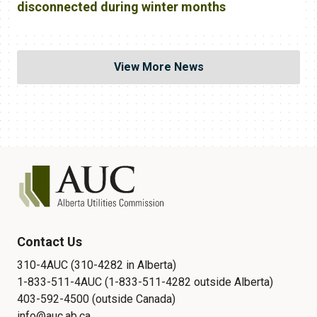
disconnected during winter months
View More News
Contact Us
310-4AUC (310-4282 in Alberta)
1-833-511-4AUC (1-833-511-4282 outside Alberta)
403-592-4500 (outside Canada)
info@auc.ab.ca