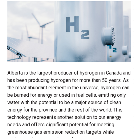
Alberta is the largest producer of hydrogen in Canada and
has been producing hydrogen for more than 50 years. As
the most abundant element in the universe, hydrogen can
be burned for energy or used in fuel cells, emitting only
water with the potential to be a major source of clean
energy for the province and the rest of the world. This
technology represents another solution to our energy
needs and offers significant potential for meeting
greenhouse gas emission reduction targets while