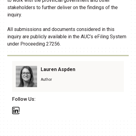
to work with the provincial government and other
stakeholders to further deliver on the findings of the
inquiry.
All submissions and documents considered in this
inquiry are publicly available in the AUC’s eFiling System
under Proceeding 27256.
Lauren Aspden
Author
Follow Us: