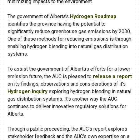
minimizing impacts to the environment.
The government of Alberta’s
Hydrogen Roadmap
identifies the province having the potential to
significantly reduce greenhouse gas emissions by 2030.
One of these methods for reducing emissions is through
enabling hydrogen blending into natural gas distribution
systems.
To assist the government of Alberta’s efforts for a lower-
emission future, the AUC is pleased to
release a report
on its findings, observations and considerations of it’s
Hydrogen Inquiry
exploring hydrogen blending in natural
gas distribution systems. It’s another way the AUC
continues to deliver innovative regulatory solutions for
Alberta.
Through a public proceeding, the AUC’s report explores
stakeholder feedback and the AUC’s own expertise on a