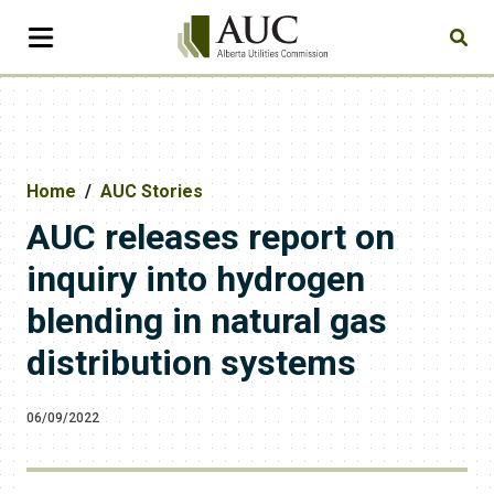
Home
AUC Stories
AUC releases report on
inquiry into hydrogen
blending in natural gas
distribution systems
06/09/2022