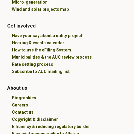
Micro-generation
Wind and solar projects map
Get involved
Have your say about a utility project
Hearing & events calendar
How to use the eFiling System
Municipalities & the AUC review process
Rate setting process
Subscribe to AUC mailing list
About us
Biographies
Careers
Contact us
Copyright & disclaimer
Efficiency & reducing regulatory burden
Financial accountability to Alberta