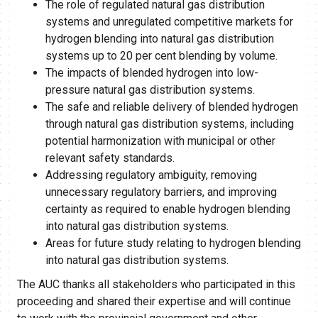
The role of regulated natural gas distribution
systems and unregulated competitive markets for
hydrogen blending into natural gas distribution
systems up to 20 per cent blending by volume.
The impacts of blended hydrogen into low-
pressure natural gas distribution systems.
The safe and reliable delivery of blended hydrogen
through natural gas distribution systems, including
potential harmonization with municipal or other
relevant safety standards.
Addressing regulatory ambiguity, removing
unnecessary regulatory barriers, and improving
certainty as required to enable hydrogen blending
into natural gas distribution systems.
Areas for future study relating to hydrogen blending
into natural gas distribution systems.
The AUC thanks all stakeholders who participated in this
proceeding and shared their expertise and will continue