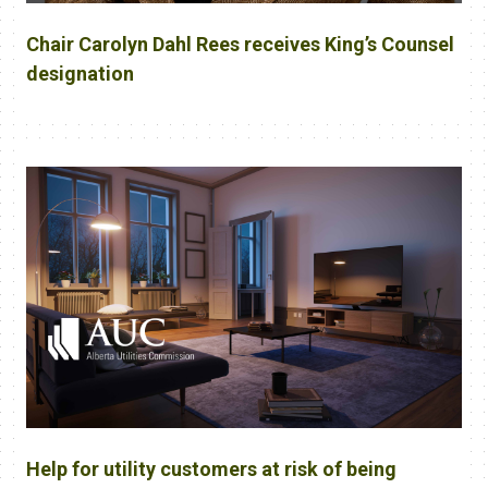
Chair Carolyn Dahl Rees receives King’s Counsel
designation
Help for utility customers at risk of being