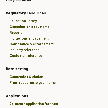
Regulatory resources
Education library
Consultation documents
Reports
Indigenous engagement
Compliance & enforcement
Industry reference
Customer reference
Rate setting
Connection & choice
From resource to your home
Applications
24-month application forecast