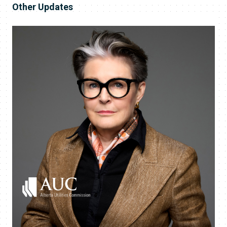
Other Updates