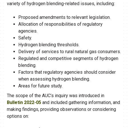
variety of hydrogen blending-related issues, including:
Proposed amendments to relevant legislation.
Allocation of responsibilities of regulatory
agencies.
Safety.
Hydrogen blending thresholds.
Delivery of services to rural natural gas consumers.
Regulated and competitive segments of hydrogen
blending.
Factors that regulatory agencies should consider
when assessing hydrogen blending.
Areas for future study.
The scope of the AUC’s inquiry was introduced in
Bulletin 2022-05
and included gathering information, and
making findings, providing observations or considering
options on: